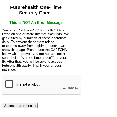
Futurehealth One-Time
Security Check
This Is NOT An Error Message
Your site IP address* (216.73.216.108) is
listed on one or more Internet blacklists. We
get visited by hundreds of these spambots
daily. To prevent these from taking
resources away from legitimate users, we
show this page. Please use the CAPTCHA
below which proves you are human, not a
spam bot. It's a one-time action** for your
IP. After that, you will be able to access
Futurehealth easily. Thank you for your
patience.