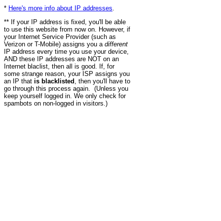
*
Here's more info about IP addresses
.
** If your IP address is fixed, you'll be able
to use this website from now on. However, if
your Internet Service Provider (such as
Verizon or T-Mobile) assigns you a
different
IP address every time you use your device,
AND these IP addresses are NOT on an
Internet blaclist, then all is good. If, for
some strange reason, your ISP assigns you
an IP that
is blacklisted
, then you'll have to
go through this process again. (Unless you
keep yourself logged in. We only check for
spambots on non-logged in visitors.)