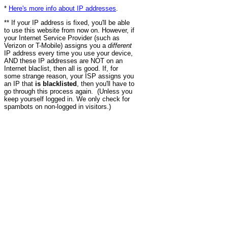
*
Here's more info about IP addresses
.
** If your IP address is fixed, you'll be able
to use this website from now on. However, if
your Internet Service Provider (such as
Verizon or T-Mobile) assigns you a
different
IP address every time you use your device,
AND these IP addresses are NOT on an
Internet blaclist, then all is good. If, for
some strange reason, your ISP assigns you
an IP that
is blacklisted
, then you'll have to
go through this process again. (Unless you
keep yourself logged in. We only check for
spambots on non-logged in visitors.)