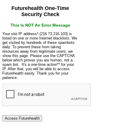
Futurehealth One-Time
Security Check
This Is NOT An Error Message
Your site IP address* (216.73.216.103) is
listed on one or more Internet blacklists. We
get visited by hundreds of these spambots
daily. To prevent these from taking
resources away from legitimate users, we
show this page. Please use the CAPTCHA
below which proves you are human, not a
spam bot. It's a one-time action** for your
IP. After that, you will be able to access
Futurehealth easily. Thank you for your
patience.