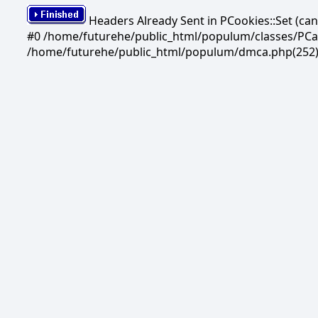
Headers Already Sent in PCookies::Set (c
#0 /home/futurehe/public_html/populum/classes/PCandi
/home/futurehe/public_html/populum/dmca.php(252)