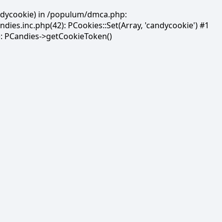
andycookie) in /populum/dmca.php:
es.inc.php(42): PCookies::Set(Array, 'candycookie') #1
: PCandies->getCookieToken()