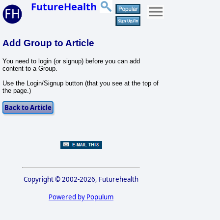
FutureHealth
Add Group to Article
You need to login (or signup) before you can add
content to a Group.
Use the Login/Signup button (that you see at the top of
the page.)
Copyright © 2002-2026, Futurehealth
Powered by Populum