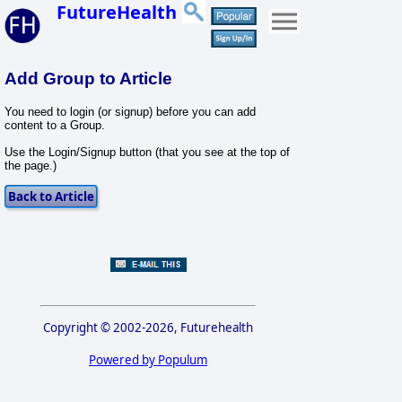
FutureHealth
Add Group to Article
You need to login (or signup) before you can add
content to a Group.
Use the Login/Signup button (that you see at the top of
the page.)
Copyright © 2002-2026, Futurehealth
Powered by Populum