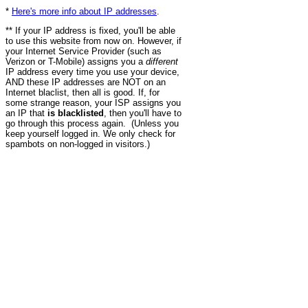
*
Here's more info about IP addresses
.
** If your IP address is fixed, you'll be able
to use this website from now on. However, if
your Internet Service Provider (such as
Verizon or T-Mobile) assigns you a
different
IP address every time you use your device,
AND these IP addresses are NOT on an
Internet blaclist, then all is good. If, for
some strange reason, your ISP assigns you
an IP that
is blacklisted
, then you'll have to
go through this process again. (Unless you
keep yourself logged in. We only check for
spambots on non-logged in visitors.)