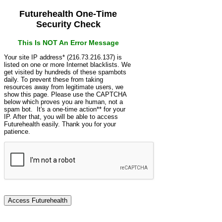
Futurehealth One-Time
Security Check
This Is NOT An Error Message
Your site IP address* (216.73.216.137) is
listed on one or more Internet blacklists. We
get visited by hundreds of these spambots
daily. To prevent these from taking
resources away from legitimate users, we
show this page. Please use the CAPTCHA
below which proves you are human, not a
spam bot. It's a one-time action** for your
IP. After that, you will be able to access
Futurehealth easily. Thank you for your
patience.