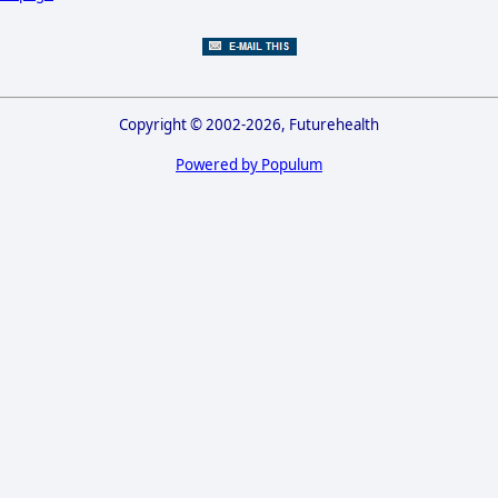
Copyright © 2002-2026, Futurehealth
Powered by Populum