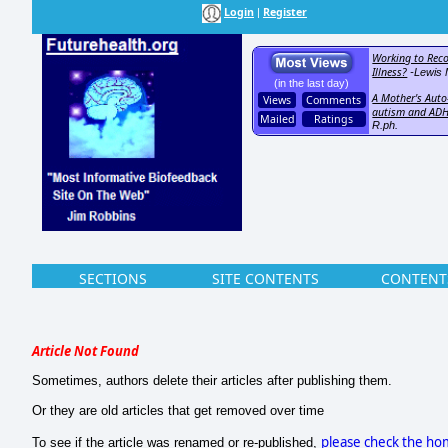
Login
Register
|
Working to Reco
Illness?
-Lewis 
(in the last day)
A Mother's Auto-
Views
Comments
autism and AD
Mailed
Ratings
R.ph.
SECTIONS
SITE CONTENTS
CONTENT
Article Not Found
Sometimes, authors delete their articles after publishing them.
Or they are old articles that get removed over time
please check the h
To see if the article was renamed or re-published,