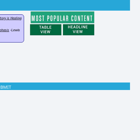
tory is Healing
phasis
-Lewis
UBMIT