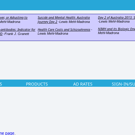
ver, or Adjusting to
Suicide and Mental Health: Australia
Day 2 of Australia 2013: S
Journey Day 2
-Lewis Mehl-Madrona
Mehl-Madrona
-Lewis Mehl-Madrona
NIMH and its Biologic Em
antibodies: Indicator for
Health Care Costs and Schizophrenia
-
Mehl-Madrona
HD
Lewis Mehl-Madrona
-Frank J. Granett
S
PRODUCTS
AD RATES
SIGN-IN/S
ome page
.