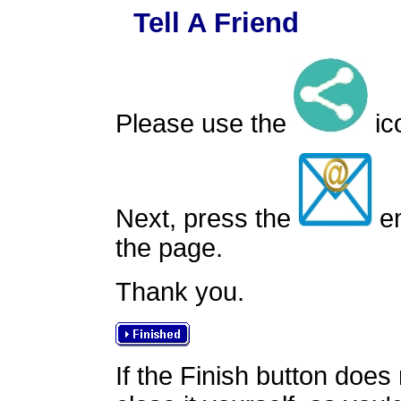
Tell A Friend
Please use the
ico
Next, press the
em
the page.
Thank you.
If the Finish button does