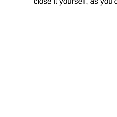
close it yourself, as you