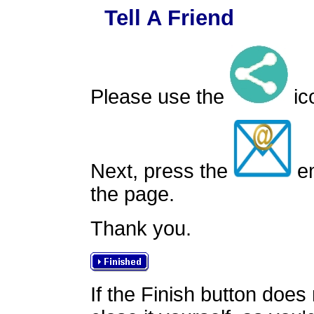
Tell A Friend
Please use the
ico
Next, press the
em
the page.
Thank you.
If the Finish button does