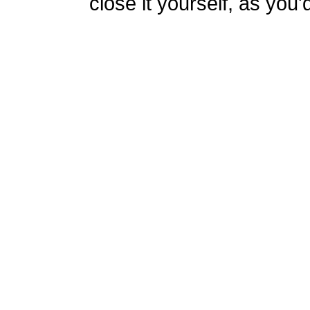
close it yourself, as you