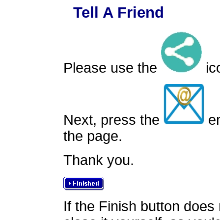
Tell A Friend
Please use the
ico
Next, press the
em
the page.
Thank you.
If the Finish button does