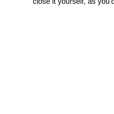
close it yourself, as you