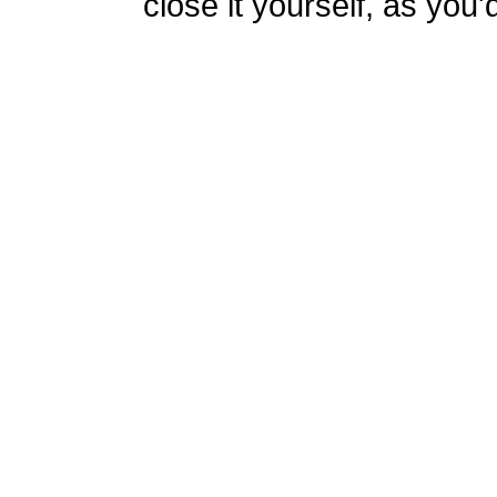
close it yourself, as you