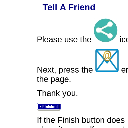
Tell A Friend
Please use the
ico
Next, press the
em
the page.
Thank you.
If the Finish button does