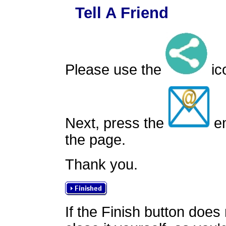
Tell A Friend
Please use the
ico
Next, press the
em
the page.
Thank you.
If the Finish button does