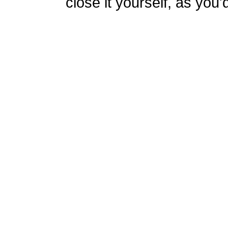
close it yourself, as you