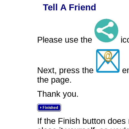
Tell A Friend
Please use the
ico
Next, press the
em
the page.
Thank you.
If the Finish button does