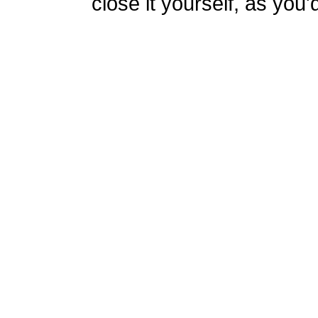
close it yourself, as you