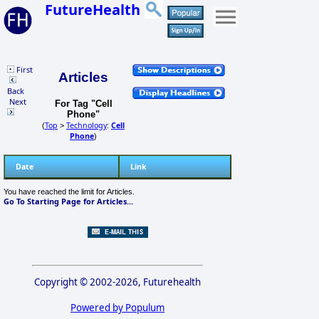
FutureHealth
First
Articles
Back
Next
For Tag "Cell
Phone"
Top
Technology
Cell
(
>
:
Phone
)
Date
Link
You have reached the limit for Articles.
Go To Starting Page for Articles...
Copyright © 2002-2026, Futurehealth
Powered by Populum