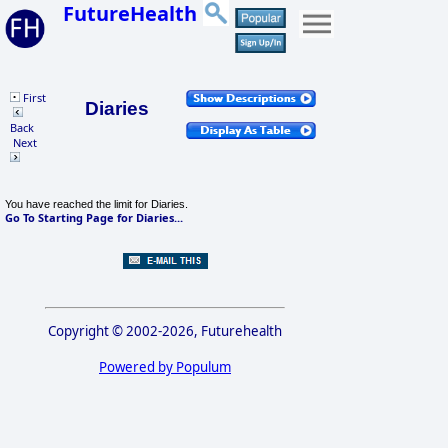
FutureHealth
First
Diaries
Back
Next
You have reached the limit for Diaries.
Go To Starting Page for Diaries...
Copyright © 2002-2026, Futurehealth
Powered by Populum