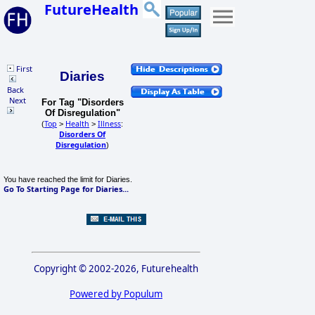
FutureHealth
First
Diaries
Back
Next
For Tag "Disorders
Of Disregulation"
Top
Health
Illness
(
>
>
:
Disorders Of
Disregulation
)
You have reached the limit for Diaries.
Go To Starting Page for Diaries...
Copyright © 2002-2026, Futurehealth
Powered by Populum