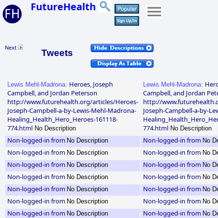
FutureHealth
Next
Tweets
Heroes, Joseph
Hero
Lewis Mehl-Madrona:
Lewis Mehl-Madrona:
Campbell, and Jordan Peterson
Campbell, and Jordan Pet
http://www.futurehealth.org/articles/Heroes-
http://www.futurehealth.o
Joseph-Campbell-a-by-Lewis-Mehl-Madrona-
Joseph-Campbell-a-by-Le
Healing_Health_Hero_Heroes-161118-
Healing_Health_Hero_Her
774.html
774.html
No Description
No Description
Non-logged-in from
Non-logged-in from
No Description
No De
Non-logged-in from
Non-logged-in from
No Description
No De
Non-logged-in from
Non-logged-in from
No Description
No De
Non-logged-in from
Non-logged-in from
No Description
No De
Non-logged-in from
Non-logged-in from
No Description
No De
Non-logged-in from
Non-logged-in from
No Description
No De
Non-logged-in from
Non-logged-in from
No Description
No De