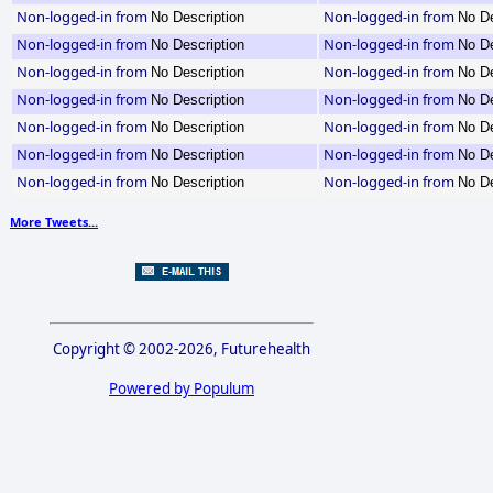
Non-logged-in from
Non-logged-in from
No Description
No De
Non-logged-in from
Non-logged-in from
No Description
No De
Non-logged-in from
Non-logged-in from
No Description
No De
Non-logged-in from
Non-logged-in from
No Description
No De
Non-logged-in from
Non-logged-in from
No Description
No De
Non-logged-in from
Non-logged-in from
No Description
No De
Non-logged-in from
Non-logged-in from
No Description
No De
More Tweets...
Copyright © 2002-2026, Futurehealth
Powered by Populum