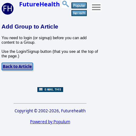
FutureHealth
Add Group to Article
You need to login (or signup) before you can add
content to a Group.
Use the Login/Signup button (that you see at the top of
the page.)
Copyright © 2002-2026, Futurehealth
Powered by Populum