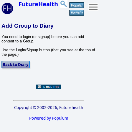
FutureHealth
Add Group to Diary
You need to login (or signup) before you can add
content to a Group.
Use the Login/Signup button (that you see at the top of
the page.)
Copyright © 2002-2026, Futurehealth
Powered by Populum