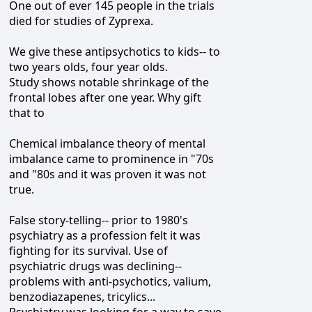
One out of ever 145 people in the trials
died for studies of Zyprexa.
We give these antipsychotics to kids-- to
two years olds, four year olds.
Study shows notable shrinkage of the
frontal lobes after one year. Why gift
that to
Chemical imbalance theory of mental
imbalance came to prominence in "70s
and "80s and it was proven it was not
true.
False story-telling-- prior to 1980's
psychiatry as a profession felt it was
fighting for its survival. Use of
psychiatric drugs was declining--
problems with anti-psychotics, valium,
benzodiazapenes, tricylics...
Psychiatry was looking for a way to save