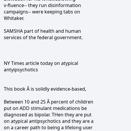
v-fluence-- they run disinformation
campaigns-- were keeping tabs on
Whitaker.
SAMSHA part of health and human
services of the federal government.
NY Times article today on atypical
antyipsychotics
This book Â is solidly evidence-based,
Between 10 and 25 Â percent of children
put on ADD stimulant medications be
diagnosed as bipolar. THen they are put
on atypical antipsychotics and they are a
on a career path to being a lifelong user