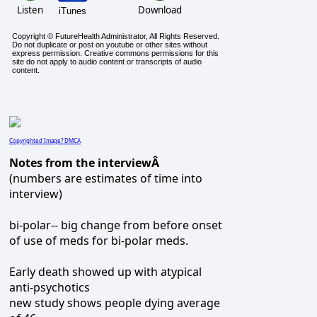
Listen
Download
iTunes
Copyright © FutureHealth Administrator, All Rights Reserved.
Do not duplicate or post on youtube or other sites without
express permission. Creative commons permissions for this
site do not apply to audio content or transcripts of audio
content.
Copyrighted Image? DMCA
Notes from the interviewÂ
(numbers are estimates of time into
interview)
bi-polar-- big change from before onset
of use of meds for bi-polar meds.
Early death showed up with atypical
anti-psychotics
new study shows people dying average