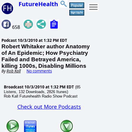
FutureHealth
658
Podcast
10/3/2010 at 1:32 PM EDT
Robert Whitaker author Anatomy
of An Epidemic; How Psychiatry
Failed and Betrayed America,
killing 1000s, Disabling Millions
By
Rob Kall
No comments
Broadcast 10/3/2010 at 1:32 PM EDT
(85
Listens, 132 Downloads, 2826 Itunes)
Rob Kall Futurehealth Radio Show Podcast
Check out More Podcasts