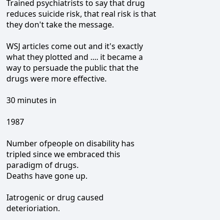
Trained psychiatrists to say that drug
reduces suicide risk, that real risk is that
they don't take the message.
WSJ articles come out and it's exactly
what they plotted and .... it became a
way to persuade the public that the
drugs were more effective.
30 minutes in
1987
Number ofpeople on disability has
tripled since we embraced this
paradigm of drugs.
Deaths have gone up.
Iatrogenic or drug caused
deterioriation.