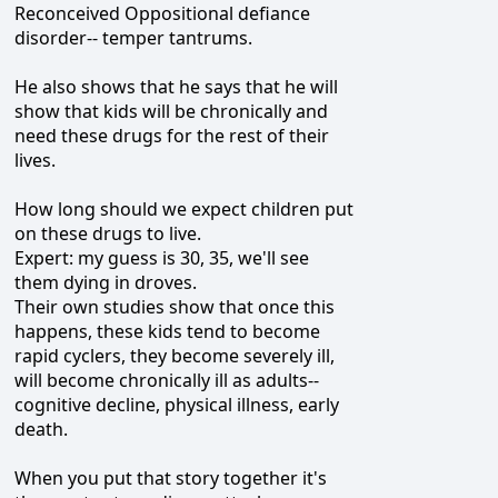
Reconceived Oppositional defiance
disorder-- temper tantrums.
He also shows that he says that he will
show that kids will be chronically and
need these drugs for the rest of their
lives.
How long should we expect children put
on these drugs to live.
Expert: my guess is 30, 35, we'll see
them dying in droves.
Their own studies show that once this
happens, these kids tend to become
rapid cyclers, they become severely ill,
will become chronically ill as adults--
cognitive decline, physical illness, early
death.
When you put that story together it's