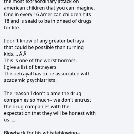
the most extraordinary attack on
american children that you can imagine.
One in every 16 American children hits
18 and is seaid to be in dneed of drugs
for life.
I don't know of any greater betrayal
that could be possible than turning
kids.... Â Â
This is one of the worst horrors.
I give a list of betrayers
The betrayal has to be associated with
academic psychiatrists.
The reason I don't blame the drug
companies so much-- we don't entrust
the drug companies with the
expectation that they will be honest with
us.....
Blowback for his whistleblowing--