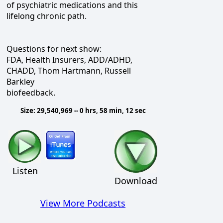
of psychiatric medications and this
lifelong chronic path.
Questions for next show:
FDA, Health Insurers, ADD/ADHD,
CHADD, Thom Hartmann, Russell
Barkley
biofeedback.
Size: 29,540,969 -- 0 hrs, 58 min, 12 sec
Listen
Download
View More Podcasts