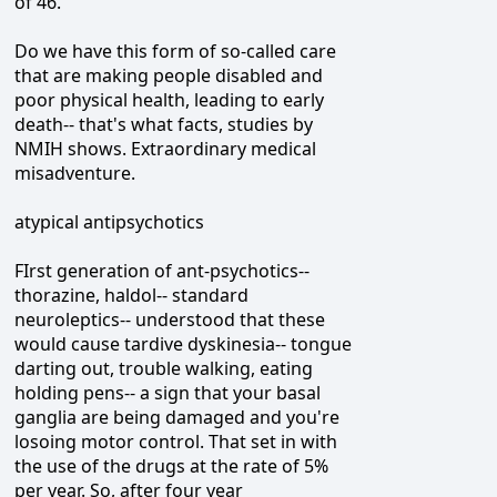
of 46.
Do we have this form of so-called care
that are making people disabled and
poor physical health, leading to early
death-- that's what facts, studies by
NMIH shows. Extraordinary medical
misadventure.
atypical antipsychotics
FIrst generation of ant-psychotics--
thorazine, haldol-- standard
neuroleptics-- understood that these
would cause tardive dyskinesia-- tongue
darting out, trouble walking, eating
holding pens-- a sign that your basal
ganglia are being damaged and you're
losoing motor control. That set in with
the use of the drugs at the rate of 5%
per year. So, after four year