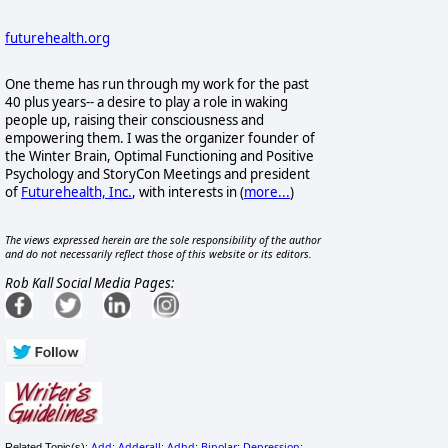
futurehealth.org
One theme has run through my work for the past
40 plus years-- a desire to play a role in waking
people up, raising their consciousness and
empowering them. I was the organizer founder of
the Winter Brain, Optimal Functioning and Positive
Psychology and StoryCon Meetings and president
of
Futurehealth, Inc.
, with interests in
(
more...
)
The views expressed herein are the sole responsibility of the author
and do not necessarily reflect those of this website or its editors.
Rob Kall Social Media Pages:
Add
Adderall
Adhd
Bipolar
Depression
Related Topic(s):
;
;
;
;
;