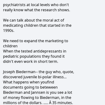
psychiatrists at local levels who don't
really know what the research shows.
We can talk about the moral act of
medicating children that started in the
1990s.
We need to expand the marketing to
children
When the tested antidepressants in
pediatric populations they found it
didn't even work in short term.
Joseph Biederman-- the guy who, quote,
discovered juvenile bi-polar illness...
What happens when youfind
documents going to beteween
Biederman and Jannsen is you see a lot
of money flowing to Biederman, in the
millions of the dollars. ..... Â 35 minutes.