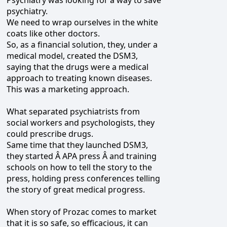
psychiatry.
We need to wrap ourselves in the white
coats like other doctors.
So, as a financial solution, they, under a
medical model, created the DSM3,
saying that the drugs were a medical
approach to treating known diseases.
This was a marketing approach.
What separated psychiatrists from
social workers and psychologists, they
could prescribe drugs.
Same time that they launched DSM3,
they started Â APA press Â and training
schools on how to tell the story to the
press, holding press conferences telling
the story of great medical progress.
When story of Prozac comes to market
that it is so safe, so efficacious, it can