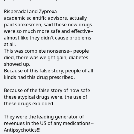
Risperadal and Zyprexa
academic scientific advisors, actually
paid spokesmen, said these new drugs
were so much more safe and effective--
almost like they didn't cause problems
at all.
This was complete nonsense-- people
died, there was weight gain, diabetes
showed up.
Because of this false story, people of all
kinds had this drug prescribed.
Because of the false story of how safe
these atypical drugs were, the use of
these drugs exploded.
They were the leading generator of
revenues in the US of any medications--
Antipsychotics!!!