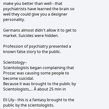
make you better than well-- that
psychiatrists have learned the brain so
well they could give you a designer
personality.
Germans almost didn't allow it to get to
market. Suicides were hidden.
Profession of psychiatry presented a
known false story to the public.
Scientology--
Scientologists began complaining that
Prozac was causing some people to
become suicidal.
Because it was brought to the public by
Scientologists,... Â about 25 min in
Eli Lily-- this is a fantasy brought to the
public by the scientologists.