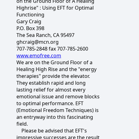
on the Ground Floor of A Healing
Highrise" : Using EFT for Optimal
Functioning
Gary Craig
P.O. Box 398
The Sea Ranch, CA 95497
ghcraig@mcn.org
707-785-2848 fax 707-785-2600
www.emofree.com
We are on the Ground Floor of a
Healing High Rise and the "energy
therapies" provide the elevator.
They establish rapid and long
lasting relief for almost every
emotional issue and remove blocks
to optimal performance. EFT
(Emotional Freedom Techniques) is
an entryway into this fascinating
field.
Please be advised that EFT's
impressive successes are the result