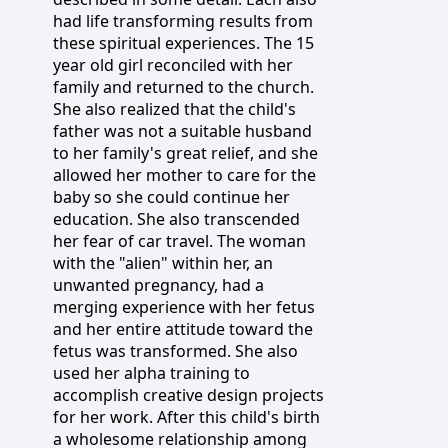
had life transforming results from
these spiritual experiences. The 15
year old girl reconciled with her
family and returned to the church.
She also realized that the child's
father was not a suitable husband
to her family's great relief, and she
allowed her mother to care for the
baby so she could continue her
education. She also transcended
her fear of car travel. The woman
with the "alien" within her, an
unwanted pregnancy, had a
merging experience with her fetus
and her entire attitude toward the
fetus was transformed. She also
used her alpha training to
accomplish creative design projects
for her work. After this child's birth
a wholesome relationship among