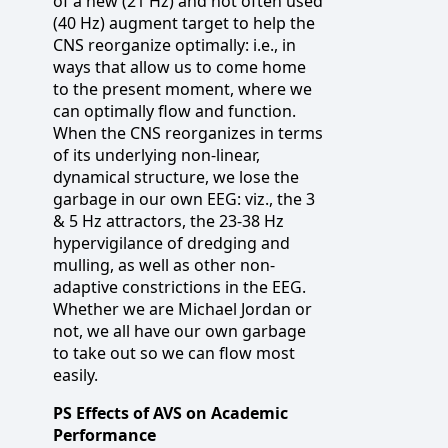
of a new (21 Hz) and not often used
(40 Hz) augment target to help the
CNS reorganize optimally: i.e., in
ways that allow us to come home
to the present moment, where we
can optimally flow and function.
When the CNS reorganizes in terms
of its underlying non-linear,
dynamical structure, we lose the
garbage in our own EEG: viz., the 3
& 5 Hz attractors, the 23-38 Hz
hypervigilance of dredging and
mulling, as well as other non-
adaptive constrictions in the EEG.
Whether we are Michael Jordan or
not, we all have our own garbage
to take out so we can flow most
easily.
PS Effects of AVS on Academic
Performance