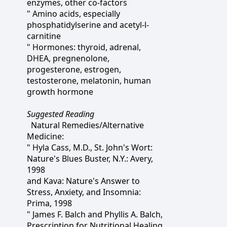
enzymes, other co-factors
" Amino acids, especially
phosphatidylserine and acetyl-l-
carnitine
" Hormones: thyroid, adrenal,
DHEA, pregnenolone,
progesterone, estrogen,
testosterone, melatonin, human
growth hormone
Suggested Reading
Natural Remedies/Alternative
Medicine:
" Hyla Cass, M.D., St. John's Wort:
Nature's Blues Buster, N.Y.: Avery,
1998
and Kava: Nature's Answer to
Stress, Anxiety, and Insomnia:
Prima, 1998
" James F. Balch and Phyllis A. Balch,
Prescription for Nutritional Healing