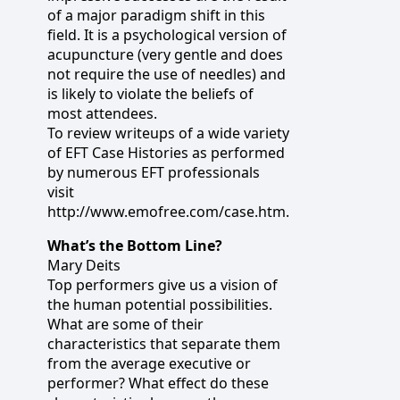
of a major paradigm shift in this
field. It is a psychological version of
acupuncture (very gentle and does
not require the use of needles) and
is likely to violate the beliefs of
most attendees.
To review writeups of a wide variety
of EFT Case Histories as performed
by numerous EFT professionals
visit
http://www.emofree.com/case.htm.
What’s the Bottom Line?
Mary Deits
Top performers give us a vision of
the human potential possibilities.
What are some of their
characteristics that separate them
from the average executive or
performer? What effect do these