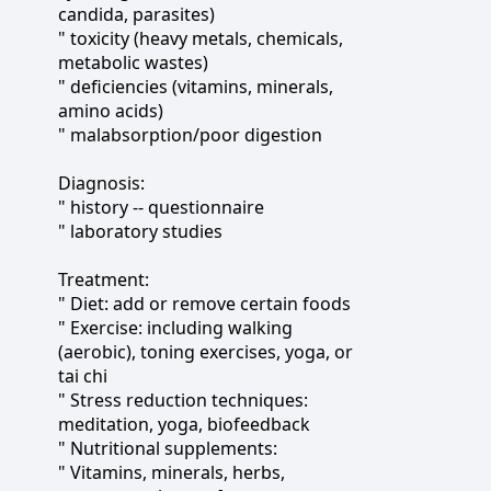
candida, parasites)
" toxicity (heavy metals, chemicals,
metabolic wastes)
" deficiencies (vitamins, minerals,
amino acids)
" malabsorption/poor digestion
Diagnosis:
" history -- questionnaire
" laboratory studies
Treatment:
" Diet: add or remove certain foods
" Exercise: including walking
(aerobic), toning exercises, yoga, or
tai chi
" Stress reduction techniques:
meditation, yoga, biofeedback
" Nutritional supplements:
" Vitamins, minerals, herbs,