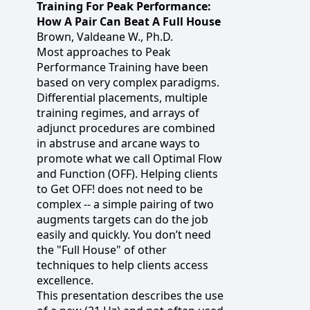
Training For Peak Performance:
How A Pair Can Beat A Full House
Brown, Valdeane W., Ph.D.
Most approaches to Peak
Performance Training have been
based on very complex paradigms.
Differential placements, multiple
training regimes, and arrays of
adjunct procedures are combined
in abstruse and arcane ways to
promote what we call Optimal Flow
and Function (OFF). Helping clients
to Get OFF! does not need to be
complex -- a simple pairing of two
augments targets can do the job
easily and quickly. You don’t need
the "Full House" of other
techniques to help clients access
excellence.
This presentation describes the use