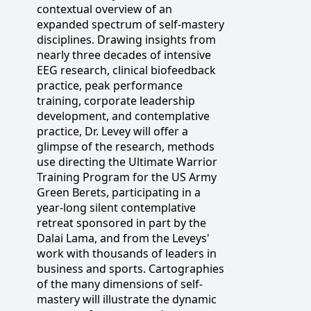
contextual overview of an
expanded spectrum of self-mastery
disciplines. Drawing insights from
nearly three decades of intensive
EEG research, clinical biofeedback
practice, peak performance
training, corporate leadership
development, and contemplative
practice, Dr. Levey will offer a
glimpse of the research, methods
use directing the Ultimate Warrior
Training Program for the US Army
Green Berets, participating in a
year-long silent contemplative
retreat sponsored in part by the
Dalai Lama, and from the Leveys'
work with thousands of leaders in
business and sports. Cartographies
of the many dimensions of self-
mastery will illustrate the dynamic