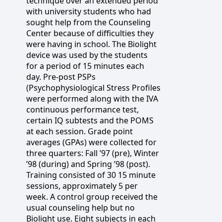
technique over an extended period
with university students who had
sought help from the Counseling
Center because of difficulties they
were having in school. The Biolight
device was used by the students
for a period of 15 minutes each
day. Pre-post PSPs
(Psychophysiological Stress Profiles
were performed along with the IVA
continuous performance test,
certain IQ subtests and the POMS
at each session. Grade point
averages (GPAs) were collected for
three quarters: Fall ’97 (pre), Winter
’98 (during) and Spring ’98 (post).
Training consisted of 30 15 minute
sessions, approximately 5 per
week. A control group received the
usual counseling help but no
Biolight use. Eight subjects in each