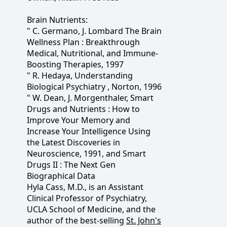
Brain Nutrients:
" C. Germano, J. Lombard The Brain
Wellness Plan : Breakthrough
Medical, Nutritional, and Immune-
Boosting Therapies, 1997
" R. Hedaya, Understanding
Biological Psychiatry , Norton, 1996
" W. Dean, J. Morgenthaler, Smart
Drugs and Nutrients : How to
Improve Your Memory and
Increase Your Intelligence Using
the Latest Discoveries in
Neuroscience, 1991, and Smart
Drugs II : The Next Gen
Biographical Data
Hyla Cass, M.D., is an Assistant
Clinical Professor of Psychiatry,
UCLA School of Medicine, and the
author of the best-selling
St. John's