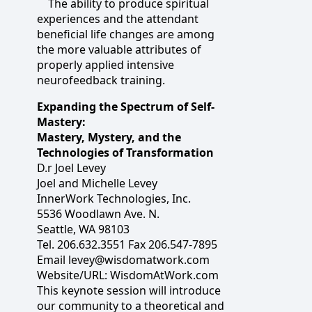
The ability to produce spiritual
experiences and the attendant
beneficial life changes are among
the more valuable attributes of
properly applied intensive
neurofeedback training.
Expanding the Spectrum of Self-
Mastery:
Mastery, Mystery, and the
Technologies of Transformation
D.r Joel Levey
Joel and Michelle Levey
InnerWork Technologies, Inc.
5536 Woodlawn Ave. N.
Seattle, WA 98103
Tel. 206.632.3551 Fax 206.547-7895
Email levey@wisdomatwork.com
Website/URL: WisdomAtWork.com
This keynote session will introduce
our community to a theoretical and