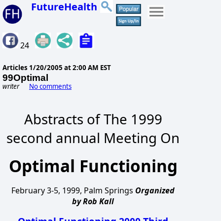
FutureHealth
24
Articles
1/20/2005 at 2:00 AM EST
99Optimal
writer
No comments
Abstracts of The 1999
second annual Meeting On
Optimal Functioning
February 3-5, 1999, Palm Springs
Organized
by Rob Kall