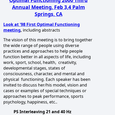
Optimal Functioning 2000 Third
Annual Meeting, Feb 3,4 Palm
Springs, CA
Look at '98 First Optimal Functioning
meeting
,
including abstracts
The vision of this meeting is to bring together
the wide range of people using diverse
practices and approaches to help people
function better in all aspects of life, including
work, sport, school, health, creativity,
developmental stages, states of
consciousness, character, and mental and
physical functioning. Each speaker has been
invited to discuss her/his model, vision and
cases or examples of special techniques or
approaches to peak performance, sports
psychology, happiness, etc..
PS Interleaving 21 and 40 Hz