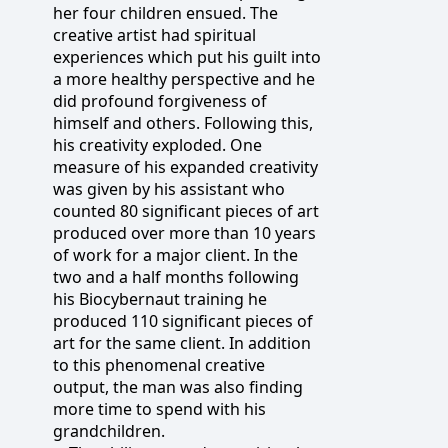
her four children ensued. The
creative artist had spiritual
experiences which put his guilt into
a more healthy perspective and he
did profound forgiveness of
himself and others. Following this,
his creativity exploded. One
measure of his expanded creativity
was given by his assistant who
counted 80 significant pieces of art
produced over more than 10 years
of work for a major client. In the
two and a half months following
his Biocybernaut training he
produced 110 significant pieces of
art for the same client. In addition
to this phenomenal creative
output, the man was also finding
more time to spend with his
grandchildren.