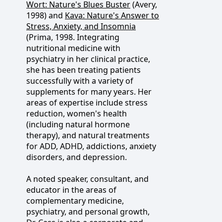
Wort: Nature's Blues Buster
(Avery,
1998) and
Kava: Nature's Answer to
Stress, Anxiety, and Insomnia
(Prima, 1998. Integrating
nutritional medicine with
psychiatry in her clinical practice,
she has been treating patients
successfully with a variety of
supplements for many years. Her
areas of expertise include stress
reduction, women's health
(including natural hormone
therapy), and natural treatments
for ADD, ADHD, addictions, anxiety
disorders, and depression.
A noted speaker, consultant, and
educator in the areas of
complementary medicine,
psychiatry, and personal growth,