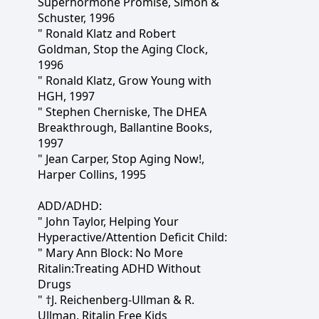
Superhormone Promise, Simon &
Schuster, 1996
" Ronald Klatz and Robert
Goldman, Stop the Aging Clock,
1996
" Ronald Klatz, Grow Young with
HGH, 1997
" Stephen Cherniske, The DHEA
Breakthrough, Ballantine Books,
1997
" Jean Carper, Stop Aging Now!,
Harper Collins, 1995
ADD/ADHD:
" John Taylor, Helping Your
Hyperactive/Attention Deficit Child:
" Mary Ann Block: No More
Ritalin:Treating ADHD Without
Drugs
" †J. Reichenberg-Ullman & R.
Ullman, Ritalin Free Kids