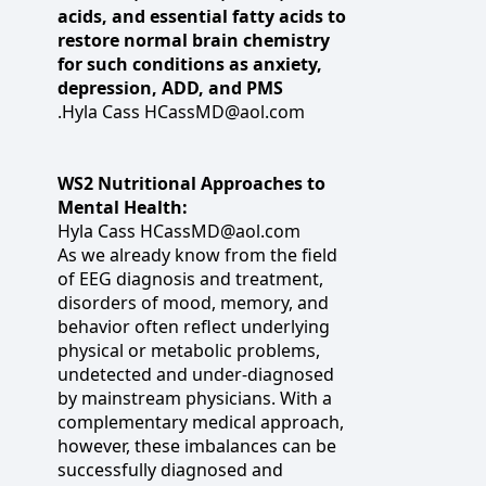
acids, and essential fatty acids to
restore normal brain chemistry
for such conditions as anxiety,
depression, ADD, and PMS
.Hyla Cass HCassMD@aol.com
WS2 Nutritional Approaches to
Mental Health:
Hyla Cass HCassMD@aol.com
As we already know from the field
of EEG diagnosis and treatment,
disorders of mood, memory, and
behavior often reflect underlying
physical or metabolic problems,
undetected and under-diagnosed
by mainstream physicians. With a
complementary medical approach,
however, these imbalances can be
successfully diagnosed and