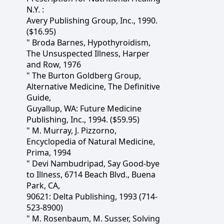
N.Y. :
Avery Publishing Group, Inc., 1990.
($16.95)
" Broda Barnes, Hypothyroidism,
The Unsuspected Illness, Harper
and Row, 1976
" The Burton Goldberg Group,
Alternative Medicine, The Definitive
Guide,
Guyallup, WA: Future Medicine
Publishing, Inc., 1994. ($59.95)
" M. Murray, J. Pizzorno,
Encyclopedia of Natural Medicine,
Prima, 1994
" Devi Nambudripad, Say Good-bye
to Illness, 6714 Beach Blvd., Buena
Park, CA,
90621: Delta Publishing, 1993 (714-
523-8900)
" M. Rosenbaum, M. Susser, Solving