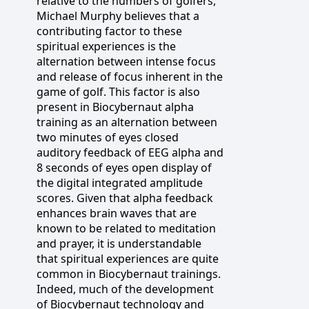
relative to the numbers of golfers,
Michael Murphy believes that a
contributing factor to these
spiritual experiences is the
alternation between intense focus
and release of focus inherent in the
game of golf. This factor is also
present in Biocybernaut alpha
training as an alternation between
two minutes of eyes closed
auditory feedback of EEG alpha and
8 seconds of eyes open display of
the digital integrated amplitude
scores. Given that alpha feedback
enhances brain waves that are
known to be related to meditation
and prayer, it is understandable
that spiritual experiences are quite
common in Biocybernaut trainings.
Indeed, much of the development
of Biocybernaut technology and