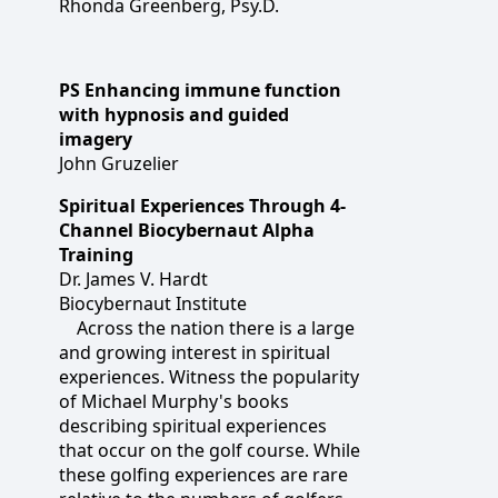
Rhonda Greenberg, Psy.D.
PS Enhancing immune function
with hypnosis and guided
imagery
John Gruzelier
Spiritual Experiences Through 4-
Channel Biocybernaut Alpha
Training
Dr. James V. Hardt
Biocybernaut Institute
Across the nation there is a large
and growing interest in spiritual
experiences. Witness the popularity
of Michael Murphy's books
describing spiritual experiences
that occur on the golf course. While
these golfing experiences are rare