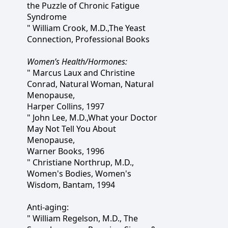
the Puzzle of Chronic Fatigue
Syndrome
" William Crook, M.D.,The Yeast
Connection, Professional Books
Women’s Health/Hormones:
" Marcus Laux and Christine
Conrad, Natural Woman, Natural
Menopause,
Harper Collins, 1997
" John Lee, M.D.,What your Doctor
May Not Tell You About
Menopause,
Warner Books, 1996
" Christiane Northrup, M.D.,
Women's Bodies, Women's
Wisdom, Bantam, 1994
Anti-aging:
" William Regelson, M.D., The