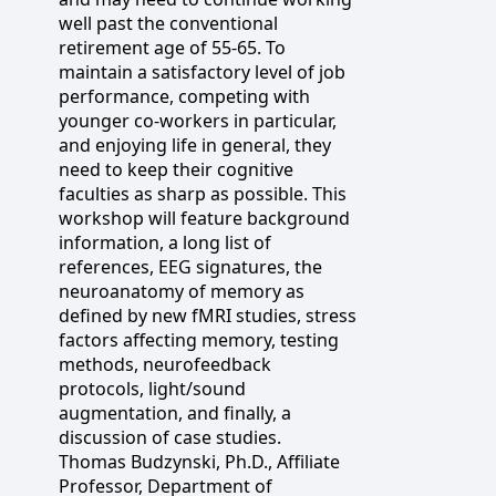
well past the conventional
retirement age of 55-65. To
maintain a satisfactory level of job
performance, competing with
younger co-workers in particular,
and enjoying life in general, they
need to keep their cognitive
faculties as sharp as possible. This
workshop will feature background
information, a long list of
references, EEG signatures, the
neuroanatomy of memory as
defined by new fMRI studies, stress
factors affecting memory, testing
methods, neurofeedback
protocols, light/sound
augmentation, and finally, a
discussion of case studies.
Thomas Budzynski, Ph.D., Affiliate
Professor, Department of