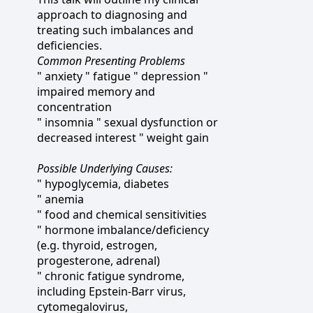
approach to diagnosing and
treating such imbalances and
deficiencies.
Common Presenting Problems
" anxiety " fatigue " depression "
impaired memory and
concentration
" insomnia " sexual dysfunction or
decreased interest " weight gain
Possible Underlying Causes:
" hypoglycemia, diabetes
" anemia
" food and chemical sensitivities
" hormone imbalance/deficiency
(e.g. thyroid, estrogen,
progesterone, adrenal)
" chronic fatigue syndrome,
including Epstein-Barr virus,
cytomegalovirus,