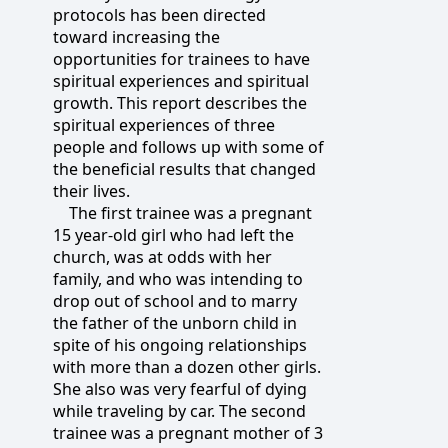
protocols has been directed
toward increasing the
opportunities for trainees to have
spiritual experiences and spiritual
growth. This report describes the
spiritual experiences of three
people and follows up with some of
the beneficial results that changed
their lives.
The first trainee was a pregnant
15 year-old girl who had left the
church, was at odds with her
family, and who was intending to
drop out of school and to marry
the father of the unborn child in
spite of his ongoing relationships
with more than a dozen other girls.
She also was very fearful of dying
while traveling by car. The second
trainee was a pregnant mother of 3