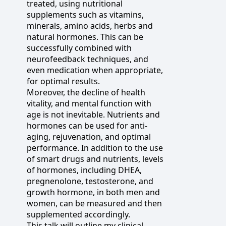
treated, using nutritional
supplements such as vitamins,
minerals, amino acids, herbs and
natural hormones. This can be
successfully combined with
neurofeedback techniques, and
even medication when appropriate,
for optimal results.
Moreover, the decline of health
vitality, and mental function with
age is not inevitable. Nutrients and
hormones can be used for anti-
aging, rejuvenation, and optimal
performance. In addition to the use
of smart drugs and nutrients, levels
of hormones, including DHEA,
pregnenolone, testosterone, and
growth hormone, in both men and
women, can be measured and then
supplemented accordingly.
This talk will outline my clinical