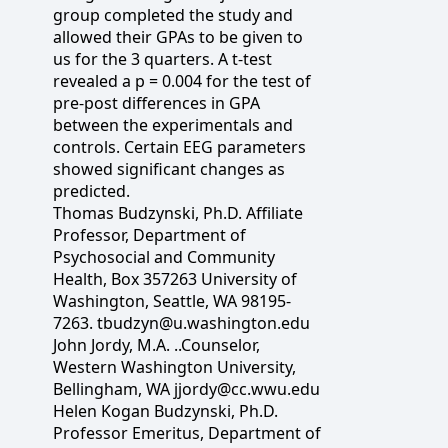
group completed the study and
allowed their GPAs to be given to
us for the 3 quarters. A t-test
revealed a p = 0.004 for the test of
pre-post differences in GPA
between the experimentals and
controls. Certain EEG parameters
showed significant changes as
predicted.
Thomas Budzynski, Ph.D. Affiliate
Professor, Department of
Psychosocial and Community
Health, Box 357263 University of
Washington, Seattle, WA 98195-
7263. tbudzyn@u.washington.edu
John Jordy, M.A. ..Counselor,
Western Washington University,
Bellingham, WA jjordy@cc.wwu.edu
Helen Kogan Budzynski, Ph.D.
Professor Emeritus, Department of