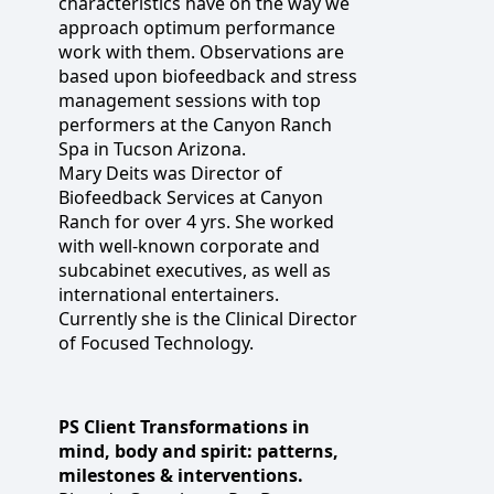
characteristics have on the way we
approach optimum performance
work with them. Observations are
based upon biofeedback and stress
management sessions with top
performers at the Canyon Ranch
Spa in Tucson Arizona.
Mary Deits was Director of
Biofeedback Services at Canyon
Ranch for over 4 yrs. She worked
with well-known corporate and
subcabinet executives, as well as
international entertainers.
Currently she is the Clinical Director
of Focused Technology.
PS Client Transformations in
mind, body and spirit: patterns,
milestones & interventions.