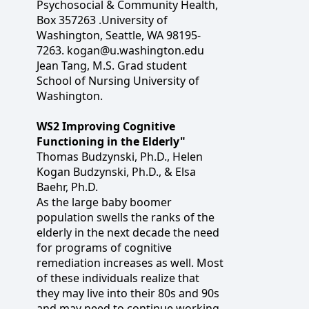
Psychosocial & Community Health,
Box 357263 .University of
Washington, Seattle, WA 98195-
7263. kogan@u.washington.edu
Jean Tang, M.S. Grad student
School of Nursing University of
Washington.
WS2 Improving Cognitive
Functioning in the Elderly"
Thomas Budzynski, Ph.D., Helen
Kogan Budzynski, Ph.D., & Elsa
Baehr, Ph.D.
As the large baby boomer
population swells the ranks of the
elderly in the next decade the need
for programs of cognitive
remediation increases as well. Most
of these individuals realize that
they may live into their 80s and 90s
and may need to continue working