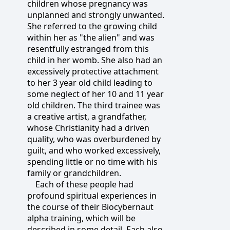
children whose pregnancy was
unplanned and strongly unwanted.
She referred to the growing child
within her as "the alien" and was
resentfully estranged from this
child in her womb. She also had an
excessively protective attachment
to her 3 year old child leading to
some neglect of her 10 and 11 year
old children. The third trainee was
a creative artist, a grandfather,
whose Christianity had a driven
quality, who was overburdened by
guilt, and who worked excessively,
spending little or no time with his
family or grandchildren.
Each of these people had
profound spiritual experiences in
the course of their Biocybernaut
alpha training, which will be
described in some detail. Each also