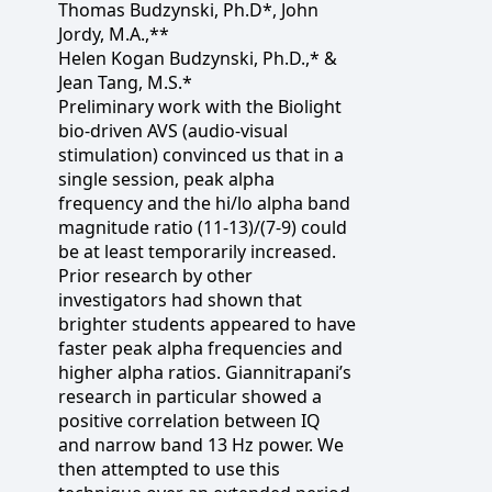
Thomas Budzynski, Ph.D*, John
Jordy, M.A.,**
Helen Kogan Budzynski, Ph.D.,* &
Jean Tang, M.S.*
Preliminary work with the Biolight
bio-driven AVS (audio-visual
stimulation) convinced us that in a
single session, peak alpha
frequency and the hi/lo alpha band
magnitude ratio (11-13)/(7-9) could
be at least temporarily increased.
Prior research by other
investigators had shown that
brighter students appeared to have
faster peak alpha frequencies and
higher alpha ratios. Giannitrapani’s
research in particular showed a
positive correlation between IQ
and narrow band 13 Hz power. We
then attempted to use this