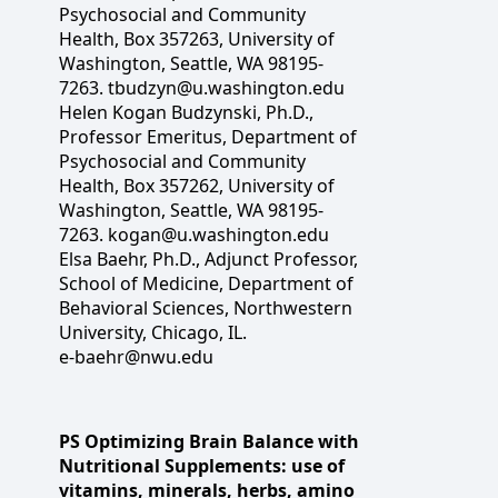
Psychosocial and Community
Health, Box 357263, University of
Washington, Seattle, WA 98195-
7263. tbudzyn@u.washington.edu
Helen Kogan Budzynski, Ph.D.,
Professor Emeritus, Department of
Psychosocial and Community
Health, Box 357262, University of
Washington, Seattle, WA 98195-
7263. kogan@u.washington.edu
Elsa Baehr, Ph.D., Adjunct Professor,
School of Medicine, Department of
Behavioral Sciences, Northwestern
University, Chicago, IL.
e-baehr@nwu.edu
PS Optimizing Brain Balance with
Nutritional Supplements: use of
vitamins, minerals, herbs, amino