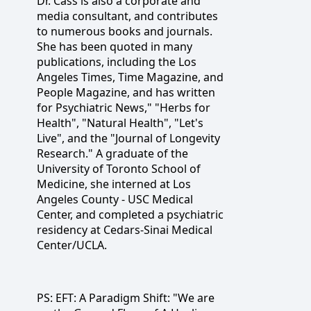
Dr. Cass is also a corporate and
media consultant, and contributes
to numerous books and journals.
She has been quoted in many
publications, including the Los
Angeles Times, Time Magazine, and
People Magazine, and has written
for Psychiatric News," "Herbs for
Health", "Natural Health", "Let's
Live", and the "Journal of Longevity
Research." A graduate of the
University of Toronto School of
Medicine, she interned at Los
Angeles County - USC Medical
Center, and completed a psychiatric
residency at Cedars-Sinai Medical
Center/UCLA.
PS: EFT: A Paradigm Shift: "We are