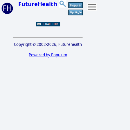
FutureHealth
Copyright © 2002-2026, Futurehealth
Powered by Populum