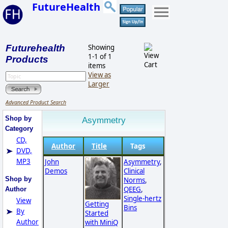
FutureHealth
Futurehealth
Showing
1-1 of 1
Products
items
View as
Larger
Advanced Product Search
Shop by
Asymmetry
Category
CD,
Author
Title
Tags
DVD,
MP3
John
Asymmetry
,
Demos
Clinical
Shop by
Norms
,
QEEG
,
Author
Single-hertz
View
Getting
Bins
By
Started
Author
with MiniQ