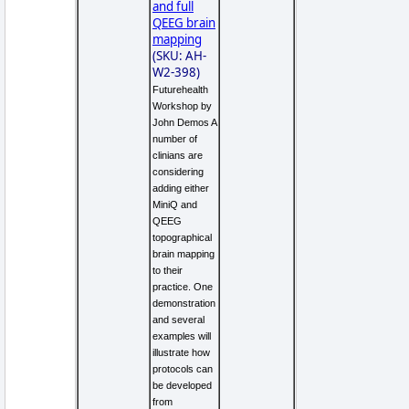
and full
QEEG brain
mapping
(SKU: AH-
W2-398)
Futurehealth
Workshop by
John Demos A
number of
clinians are
considering
adding either
MiniQ and
QEEG
topographical
brain mapping
to their
practice. One
demonstration
and several
examples will
illustrate how
protocols can
be developed
from