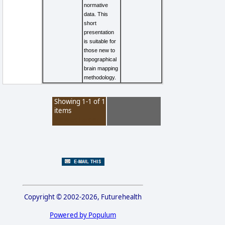
normative
data. This
short
presentation
is suitable for
those new to
topographical
brain mapping
methodology.
Showing 1-1 of 1
items
View as Larger
Copyright © 2002-2026, Futurehealth
Powered by Populum