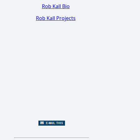
Rob Kall Bio
Rob Kall Projects