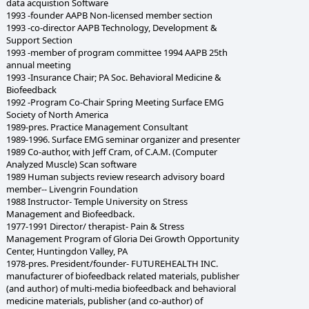
data acquistion Software
1993 -founder AAPB Non-licensed member section
1993 -co-director AAPB Technology, Development &
Support Section
1993 -member of program committee 1994 AAPB 25th
annual meeting
1993 -Insurance Chair; PA Soc. Behavioral Medicine &
Biofeedback
1992 -Program Co-Chair Spring Meeting Surface EMG
Society of North America
1989-pres. Practice Management Consultant
1989-1996. Surface EMG seminar organizer and presenter
1989 Co-author, with Jeff Cram, of C.A.M. (Computer
Analyzed Muscle) Scan software
1989 Human subjects review research advisory board
member-- Livengrin Foundation
1988 Instructor- Temple University on Stress
Management and Biofeedback.
1977-1991 Director/ therapist- Pain & Stress
Management Program of Gloria Dei Growth Opportunity
Center, Huntingdon Valley, PA
1978-pres. President/founder- FUTUREHEALTH INC.
manufacturer of biofeedback related materials, publisher
(and author) of multi-media biofeedback and behavioral
medicine materials, publisher (and co-author) of