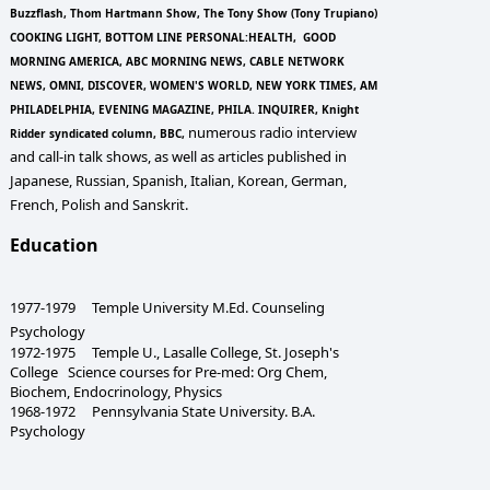
Buzzflash, Thom Hartmann Show, The Tony Show (Tony Trupiano)
COOKING LIGHT, BOTTOM LINE PERSONAL:HEALTH, GOOD
MORNING AMERICA, ABC MORNING NEWS, CABLE NETWORK
NEWS, OMNI, DISCOVER, WOMEN'S WORLD, NEW YORK TIMES, AM
PHILADELPHIA, EVENING MAGAZINE, PHILA. INQUIRER, Knight
numerous radio interview
Ridder syndicated column, BBC,
and call-in talk shows, as well as articles published in
Japanese, Russian, Spanish, Italian, Korean, German,
French, Polish and Sanskrit.
Education
1977-1979 Temple University M.Ed. Counseling
Psychology
1972-1975 Temple U., Lasalle College, St. Joseph's
College Science courses for Pre-med: Org Chem,
Biochem, Endocrinology, Physics
1968-1972 Pennsylvania State University. B.A.
Psychology