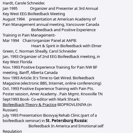
Hardt, Carole Schneider.
Jan 1995 Organizer and Presenter at 3rd Annual
Key West EEG Biofeedback Meeting
August 1994 presentation at American Academy of
Pain Management annual meeting, Vancouver Canada
Biofeedback and Positive Experience
Training in Pain Management-
Mar 1994 Chair/organizer Panel at AAPB:
Heart & Spirit in Biofeedback with Elmer
Green, C. Norman Sheally, Carol Schneider
Jan. 1993 Organizer of 2nd EEG Biofeedback meeting, in
Key West Florida
Nov. 1993 Positive Experience Training for Pain NW BF
meeting, Banff, Alberta Canada
Nov 1993 Article: It's Time to Get Wired. Biofeedback
Magazine (electronic BBS, Internet, online conferencing)
Oct. 1993 Positive Experience Training with Pain Pts.
Poster session, Amer Academy . Pain Mgmt. Knoxville TN
Sept1993 Book- Co-editor with Mark Shtark:
Biofeedback;Theory & Practice
BIOPROVLENIYA (in
Russian)
July 1993 Presentation Biosvyaj Rehab Clinic (part of a
biofeedback seminar) in
St. Petersburg Russia:
Biofeedback In America and Emotional self
Regulation