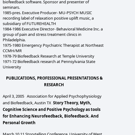
biofeedback software. Sponsor and presenter of
seminars.
1985-pres. Executive Producer- MU-PSYCH MUSIC
recording label of relaxation positive uplift music, a
subsidiary of FUTUREHEALTH
1984-1986 Executive Director- Behavioral Medicine Inc. a
group of pain and stress treatment clinics in
Philadelphia.
1975-1980 Emergency Psychiatric Therapist at Northeast
CCMH/MR
1978-79 Biofeedback Research at Temple University
1971-72 Biofeedback research at Pennsylvania State
University
PUBLICATIONS, PROFESSIONAL PRESENTATIONS &
RESEARCH
April 3, 2005 Association for Applied Psychophysiology
and Biofeedback, Austin TX
Story Theory, Myth,
Cognitive Science and Positive Psychology as tools
for Enhancing Neurofeedback, Biofeedback. And
Personal Growth
March 10,11 Storytelling Conference, University of West