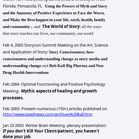
Florida, Pensacola, FL
Using the Powers of Myth and Story
and the Anatomy of Positive Experience to Face the Worst,
and Make the Best happen in your life, work, health, family
The World of Story:
and community-,
and
all the ways
that story touches our lives, our community, our world
Feb 4, 2005 Storycon Summit Meeting on the Art, Science
and Application of Story:
Story Consciousness; how
consciousness and understanding change as story media and
understanding change
and
Rob Kall Big Pharma and Non-
Drug Health Interventions
Feb 2004 Optimal Functioning and Positive Psychology
Meeting:
Mythic aspects of healing and growth
processes.
Feb 2003- Present numerous (150+) articles published on
http://www.opednews.com/archives%20kall.htm
Jan 23 2003 Winter Brain Meeting plenary presentation:
If you don't Kill Your Client/patient, you haven't
done your job
.