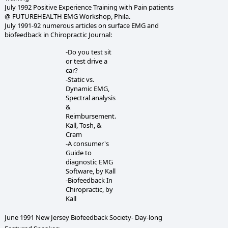
July 1992 Positive Experience Training with Pain patients
@ FUTUREHEALTH EMG Workshop, Phila.
July 1991-92 numerous articles on surface EMG and
biofeedback in Chiropractic Journal:
-Do you test sit
or test drive a
car?
-Static vs.
Dynamic EMG,
Spectral analysis
&
Reimbursement.
Kall, Tosh, &
Cram
-A consumer's
Guide to
diagnostic EMG
Software, by Kall
-Biofeedback In
Chiropractic, by
Kall
June 1991 New Jersey Biofeedback Society- Day-long