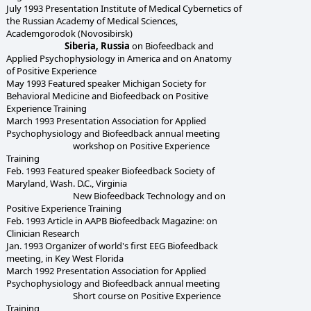
July 1993 Presentation Institute of Medical Cybernetics of
the Russian Academy of Medical Sciences,
Academgorodok (Novosibirsk)
Siberia, Russia
on Biofeedback and
Applied Psychophysiology in America and on Anatomy
of Positive Experience
May 1993 Featured speaker Michigan Society for
Behavioral Medicine and Biofeedback on Positive
Experience Training
March 1993 Presentation Association for Applied
Psychophysiology and Biofeedback annual meeting
workshop on Positive Experience
Training
Feb. 1993 Featured speaker Biofeedback Society of
Maryland, Wash. D.C., Virginia
New Biofeedback Technology and on
Positive Experience Training
Feb. 1993 Article in AAPB Biofeedback Magazine: on
Clinician Research
Jan. 1993 Organizer of world's first EEG Biofeedback
meeting, in Key West Florida
March 1992 Presentation Association for Applied
Psychophysiology and Biofeedback annual meeting
Short course on Positive Experience
Training