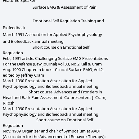
Featured Speaker:
Surface EMG & Assessment of Pain
Emotional Self Regulation Training and
Biofeedback
March 1991 Association for Applied Psychophysiology
and Biofeedback annual meeting
Short course on Emotional Self
Regulation
Feb., 1991 article: Challenging Surface EMG Presentations
For the Defense (Law Journal) vol 33, No.2 Kall & Cram
Aug. 1990 Chapter in book-- Clinical Surface EMG, Vol.2,
edited by Jeffrey Cram
March 1990 Presentation Association for Applied
Psychophysiology and Biofeedback annual meeting
Short course: Advances and Frontiers in
Head and Back Pain Assessment. Co-presenters: J. Cram,
R.Tosh
March 1990 Presentation Association for Applied
Psychophysiology and Biofeedback annual meeting
Short course on Emotional Self
Regulation
Nov. 1989 Organizer and chair of Symposium at AABT
(Association for the Advancement of Behavior Therapy):