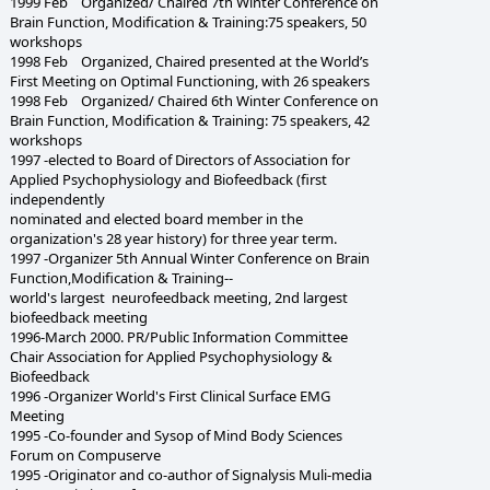
1999 Feb Organized/ Chaired 7th Winter Conference on
Brain Function, Modification & Training:75 speakers, 50
workshops
1998 Feb Organized, Chaired presented at the World’s
First Meeting on Optimal Functioning, with 26 speakers
1998 Feb Organized/ Chaired 6th Winter Conference on
Brain Function, Modification & Training: 75 speakers, 42
workshops
1997 -elected to Board of Directors of Association for
Applied Psychophysiology and Biofeedback (first
independently
nominated and elected board member in the
organization's 28 year history) for three year term.
1997 -Organizer 5th Annual Winter Conference on Brain
Function,Modification & Training--
world's largest neurofeedback meeting, 2nd largest
biofeedback meeting
1996-March 2000. PR/Public Information Committee
Chair Association for Applied Psychophysiology &
Biofeedback
1996 -Organizer World's First Clinical Surface EMG
Meeting
1995 -Co-founder and Sysop of Mind Body Sciences
Forum on Compuserve
1995 -Originator and co-author of Signalysis Muli-media