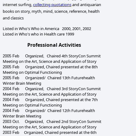
internet surfing,
collecting quotations
and antiquarian
books on
story, myth,
mind, science, reference, health
and classics
Listed in Who's Who in America 2000, 2001, 2002
Listed in Who's who in Health care 1999
Professional Activities
Chaired
4th StoryCon Summit
2005 Feb Organized,
Meeting
on the Art, Science and Application of Story
Organized, Chaired presented at the
8th
2005 Feb
Meeting on Optimal Functioning
Organized/ Chaired 1
3
th Futurehealth
2005 Feb
Winter Brain Meeting
Chaired
3rd StoryCon Summit
2004 Feb Organized,
Meeting
on the Art, Science and Application of Story
Organized, Chaired presented at the
7th
2004 Feb
Meeting on Optimal Functioning
Organized/ Chaired 1
2
th Futurehealth
2004 Feb
Winter Brain Meeting
Chaired
2nd StoryCon Summit
2003 Oct. Organized,
Meeting
on the Art, Science and Application of Story
Organized, Chaired presented at the
6th
2003 Feb