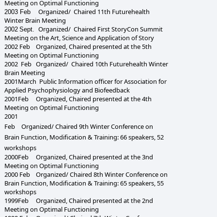
Meeting on Optimal Functioning
Organized/ Chaired 1
1
th Futurehealth
2003 Feb
Winter Brain Meeting
Organized/ Chaired
First StoryCon Summit
2002
Sept.
Meeting
on the Art, Science and Application of Story
2002
Feb Organized, Chaired presented at the
5th
Meeting on Optimal Functioning
2002 Feb Organized/ Chaired 10th Futurehealth Winter
Brain Meeting
2001March Public Information officer for Association for
Applied Psychophysiology and Biofeedback
2001
Feb
Organized, Chaired presented at the
4th
Meeting on Optimal Functioning
2001
Feb
Organized/ Chaired 9th Winter Conference on
Brain Function, Modification & Training: 66 speakers, 52
workshops
2000
Feb
Organized, Chaired presented at the
3nd
Meeting on Optimal Functioning
2000 Feb Organized/ Chaired 8th Winter Conference on
Brain Function, Modification & Training: 65 speakers, 55
workshops
199
9
Feb
Organized, Chaired presented at the
2nd
Meeting on Optimal Functioning