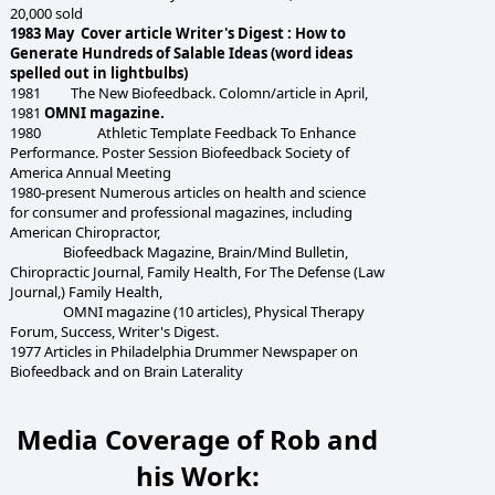
20,000 sold
1983 May Cover article Writer's Digest : How to
Generate Hundreds of Salable Ideas (word ideas
spelled out in lightbulbs)
1981 The New Biofeedback. Colomn/article in April,
1981
OMNI magazine.
1980 Athletic Template Feedback To Enhance
Performance. Poster Session Biofeedback Society of
America Annual Meeting
1980-present Numerous articles on health and science
for consumer and professional magazines, including
American Chiropractor,
Biofeedback Magazine, Brain/Mind Bulletin,
Chiropractic Journal, Family Health, For The Defense (Law
Journal,) Family Health,
OMNI magazine (10 articles), Physical Therapy
Forum, Success, Writer's Digest.
1977 Articles in Philadelphia Drummer Newspaper on
Biofeedback and on Brain Laterality
Media Coverage of Rob and
his Work: