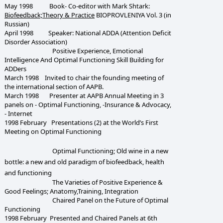
May 1998 Book- Co-editor with Mark Shtark:
Biofeedback;Theory & Practice
BIOPROVLENIYA Vol. 3 (in
Russian)
April 1998 Speaker: National ADDA (Attention Deficit
Disorder Association)
Positive Experience, Emotional
Intelligence And Optimal Functioning Skill Building for
ADDers
March 1998 Invited to chair the founding meeting of
the international section of AAPB.
March 1998 Presenter at AAPB Annual Meeting in 3
panels on - Optimal Functioning, -Insurance & Advocacy,
- Internet
1998 February Presentations (2) at the World’s First
Meeting on Optimal Functioning
Optimal Functioning; Old wine in a new
bottle: a new and old paradigm of biofeedback, health
and functioning
The Varieties of Positive Experience &
Good Feelings; Anatomy,Training, Integration
Chaired Panel on the Future of Optimal
Functioning
1998 February Presented and Chaired Panels at 6th