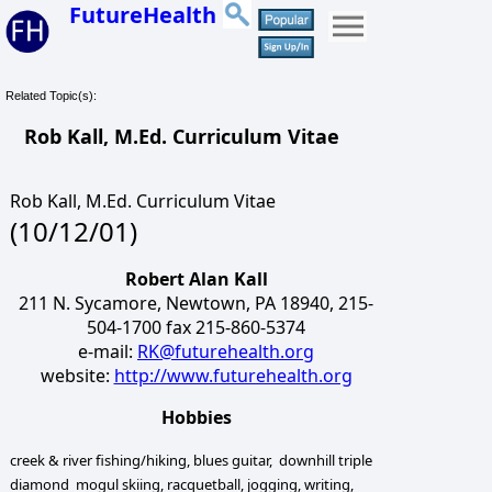
FutureHealth
Related Topic(s):
Rob Kall, M.Ed. Curriculum Vitae
Rob Kall, M.Ed. Curriculum Vitae
(10/12/01)
Robert Alan Kall
211 N. Sycamore, Newtown, PA 18940, 215-
504-1700 fax 215-860-5374
e-mail:
RK@futurehealth.org
website:
http://www.futurehealth.org
Hobbies
creek & river fishing/hiking, blues guitar, downhill triple
diamond mogul skiing, racquetball, jogging, writing,