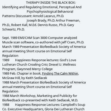
THERAPY INSIDE THE BLACK BOX:
Identifying and Regulating Emotional, Perceptual And
Psychophysiological Behavioral
Patterns Discussant: Arnold Lazarus, Ph.D.
Joseph Brady, Ph.D. Arthur Freeman,
Ph.D., Robert Kall, M.Ed. Dennis Russo, Ph.D. Gary
Schwartz, Ph.D.
Sept. 1989 EMI/CAM Scan 3000 Computer analyzed
Muscle scan software, co-authored with Jeff Cram, Ph.D.
March 1989 Presentation Biofeedback Society of America
annual meeting Short course on Emotional Self
Regulation
1989 Happiness Response lectures: God's Love
Lutheran Church Cnseling Cntr, Drexel U. Wellness
Program, Gwynned Mercy College
1989 Feb. Chapter in book,
Finding The Calm Within
,
McGraw Hill, by Keith Sedlacek
1988 March Presentation Biofeedback Society of America
annual meeting Short course on Emotional Self
Regulation
1988 March Workshop, Marketing and Publicity for
Biofeedback co-presented with Keith Sedlacek, M.D.
1988 Happiness Response Lectures: Campbell's Soup
Co. Executive Headquarters, Gloria Dei Lutheran Church