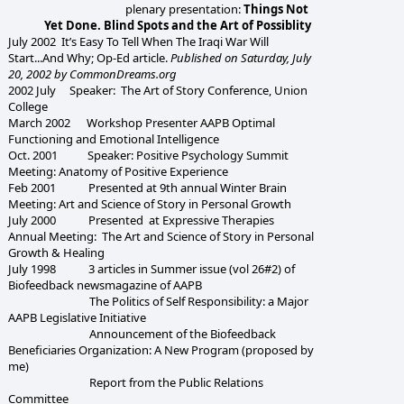
plenary presentation:
Things Not
Yet Done. Blind Spots and the Art of Possiblity
July 2002 It’s Easy To Tell When The Iraqi War Will
Start...And Why; Op-Ed article.
Published on Saturday, July
20, 2002 by CommonDreams.org
2002 July Speaker: The Art of Story Conference, Union
College
March 2002 Workshop Presenter AAPB Optimal
Functioning and Emotional Intelligence
Oct. 2001 Speaker: Positive Psychology Summit
Meeting: Anatomy of Positive Experience
Feb 2001 Presented at 9th annual Winter Brain
Meeting: Art and Science of Story in Personal Growth
July 2000 Presented at Expressive Therapies
Annual Meeting: The Art and Science of Story in Personal
Growth & Healing
July 1998 3 articles in Summer issue (vol 26#2) of
Biofeedback newsmagazine of AAPB
The Politics of Self Responsibility: a Major
AAPB Legislative Initiative
Announcement of the Biofeedback
Beneficiaries Organization: A New Program (proposed by
me)
Report from the Public Relations
Committee