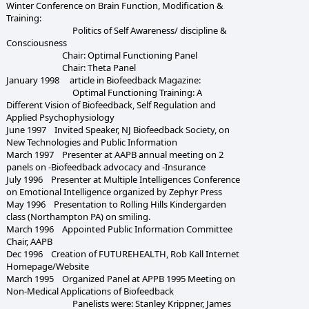
Winter Conference on Brain Function, Modification &
Training:
Politics of Self Awareness/ discipline &
Consciousness
Chair: Optimal Functioning Panel
Chair: Theta Panel
January 1998 article in Biofeedback Magazine:
Optimal Functioning Training: A
Different Vision of Biofeedback, Self Regulation and
Applied Psychophysiology
June 1997 Invited Speaker, NJ Biofeedback Society, on
New Technologies and Public Information
March 1997 Presenter at AAPB annual meeting on 2
panels on -Biofeedback advocacy and -Insurance
July 1996 Presenter at Multiple Intelligences Conference
on Emotional Intelligence organized by Zephyr Press
May 1996 Presentation to Rolling Hills Kindergarden
class (Northampton PA) on smiling.
March 1996 Appointed Public Information Committee
Chair, AAPB
Dec 1996 Creation of FUTUREHEALTH, Rob Kall Internet
Homepage/Website
March 1995 Organized Panel at APPB 1995 Meeting on
Non-Medical Applications of Biofeedback
Panelists were: Stanley Krippner, James