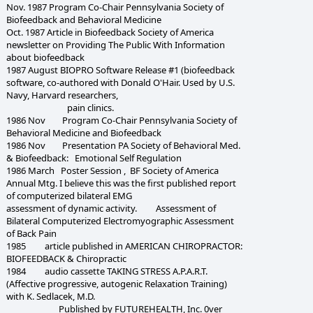
Nov. 1987 Program Co-Chair Pennsylvania Society of
Biofeedback and Behavioral Medicine
Oct. 1987 Article in Biofeedback Society of America
newsletter on Providing The Public With Information
about biofeedback
1987 August BIOPRO Software Release #1 (biofeedback
software, co-authored with Donald O'Hair. Used by U.S.
Navy, Harvard researchers,
pain clinics.
1986 Nov Program Co-Chair Pennsylvania Society of
Behavioral Medicine and Biofeedback
1986 Nov Presentation PA Society of Behavioral Med.
& Biofeedback: Emotional Self Regulation
1986 March Poster Session , BF Society of America
Annual Mtg. I believe this was the first published report
of computerized bilateral EMG
assessment of dynamic activity. Assessment of
Bilateral Computerized Electromyographic Assessment
of Back Pain
1985 article published in AMERICAN CHIROPRACTOR:
BIOFEEDBACK & Chiropractic
1984 audio cassette TAKING STRESS A.P.A.R.T.
(Affective progressive, autogenic Relaxation Training)
with K. Sedlacek, M.D.
Published by FUTUREHEALTH, Inc. 0ver