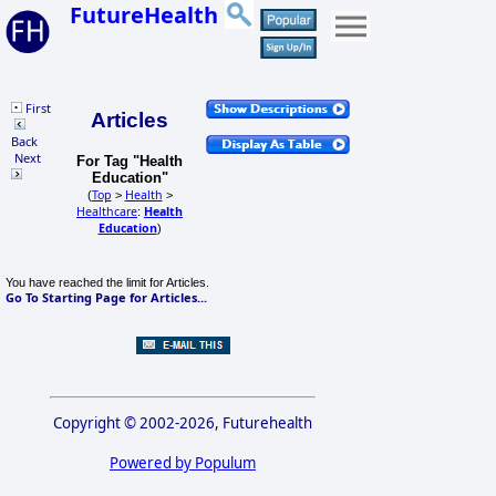
FutureHealth
First
Articles
Back
Next
For Tag "Health
Education"
Top
Health
(
>
>
Healthcare
Health
:
Education
)
You have reached the limit for Articles.
Go To Starting Page for Articles...
Copyright © 2002-2026, Futurehealth
Powered by Populum