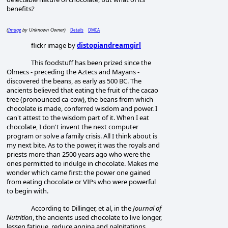
benefits?
Image
Details
DMCA
(
by Unknown Owner)
flickr image by
distopiandreamgirl
This foodstuff has been prized since the
Olmecs - preceding the Aztecs and Mayans -
discovered the beans, as early as 500 BC. The
ancients believed that eating the fruit of the cacao
tree (pronounced ca-cow), the beans from which
chocolate is made, conferred wisdom and power. I
can't attest to the wisdom part of it. When I eat
chocolate, I don't invent the next computer
program or solve a family crisis. All I think about is
my next bite. As to the power, it was the royals and
priests more than 2500 years ago who were the
ones permitted to indulge in chocolate. Makes me
wonder which came first: the power one gained
from eating chocolate or VIPs who were powerful
to begin with.
According to Dillinger, et al, in the
Journal of
Nutrition
, the ancients used chocolate to live longer,
lessen fatigue, reduce angina and palpitations,