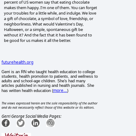
percent of US women say that eating chocolate
makes them happy. I'm one of them. You can forget
your troubles for a little while, and indulge. We love
a gift of chocolate, a symbol of love, friendship, or
neighborliness. What would Valentine's Day,
Halloween, or a simple, spontaneous gift be
without it? And the fact that it has been found to
be good for us makes it all the better.
futurehealth.org
Gerri is an RN who taught health education to college
students, health promotion to patients, and wellness to
adults and school-age children. She's had many
articles published in nursing and health journals. She
more...
has written health education (
)
The views expressed herein are the sole responsibility of the author
and do not necessarily reflect those of this website or its editors.
Gerri George Social Media Pages: