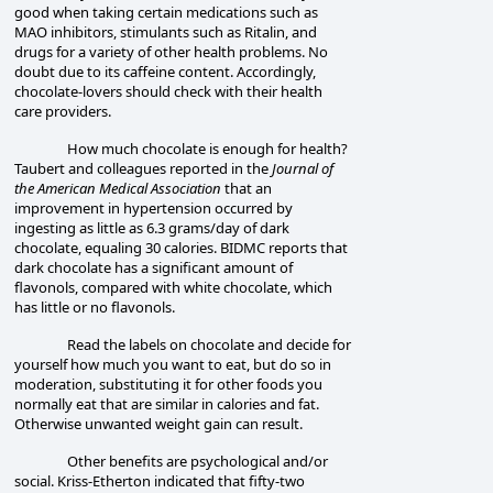
good when taking certain medications such as
MAO inhibitors, stimulants such as Ritalin, and
drugs for a variety of other health problems. No
doubt due to its caffeine content. Accordingly,
chocolate-lovers should check with their
health
care provider
s.
How much chocolate is enough for health?
Taubert and colleagues reported in the
Journal of
the American Medical Association
that an
improvement in hypertension occurred by
ingesting as little as 6.3 grams/day of dark
chocolate, equaling 30 calories. BIDMC reports that
dark chocolate has a significant amount of
flavonols, compared with white chocolate, which
has little or no flavonols.
Read the labels on chocolate and decide for
yourself how much you want to eat, but do so in
moderation, substituting it for other foods you
normally eat that are similar in calories and fat.
Otherwise unwanted weight gain can result.
Other benefits are psychological and/or
social. Kriss-Etherton indicated that fifty-two