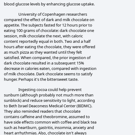
blood glucose levels by enhancing glucose uptake.
University of Copenhagen researchers
compared the effect of dark and milk chocolate on
appetite. The subjects fasted for 12 hours prior to
eating 100 grams of chocolate:
dark chocolate one
session, milk chocolate the next, with caloric
content reportedly equal in both. Two and a half
hours after eating the chocolate, they were offered
as much pizza as they wanted until they felt
satisfied.
When compared, the prior ingestion of
dark chocolate resulted in a subsequent 15%
decrease in calories eaten, compared with ingestion
of milk chocolate. Dark chocolate seems to satisfy
hunger. Perhaps it's the bittersweet taste.
Ingesting cocoa could help prevent
sunburn (although probably not much more than
sunblock) and reduce sensitivity to light, according
to Beth Israel Deaconess Medical Center (BIDMC).
They also reminded readers that chocolate
contains caffeine and theobromine, assumed to
have side effects common with coffee and black tea
such as heartburn, gastritis, insomnia, anxiety and
heart arrhythmias. Also, chocolate isn't always