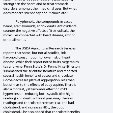
strengthen the heart, and to treat stomach
disorders, among other medicinal uses. But what
does modern science say about chocolate?
Polyphenols, the compounds in cacao
beans, are flavonoids, antioxidants. Antioxidants
counter the negative effects of free radicals, the
molecules connected with heart disease, among
other ailments.
The USDA Agricultural Research Services
reports that some, but not all studies, link
flavonoid consumption to lower risk of heart
disease. While their report noted fruits, vegetables,
tea and wine, Penn State's Dr. Penny Kriss-Etherton
summarized the scientific literature and reported
several health benefits of cocoa and chocolate.
Cocoa decreases platelet aggregation, less than,
but similar, to the effects of baby aspirin. There is
also a modest, yet favorable effect on mild
hypertension, reducing both systolic (the high
reading) and diastolic blood pressure, (the low
reading); and chocolate decreases LDL, the bad
cholesterol, and increases HDL, the good
cholesterol. She also added that chocolate benefits