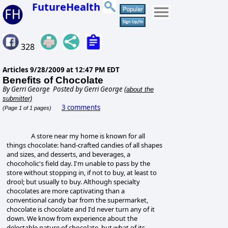
FutureHealth
328
Articles
9/28/2009 at 12:47 PM EDT
Benefits of Chocolate
By
Gerri George
Posted by Gerri George
(about the
submitter)
3 comments
(Page 1 of 1 pages)
A store near my home is known for all
things chocolate:
hand-crafted candies of all shapes
and sizes, and desserts, and beverages, a
chocoholic's field day. I'm unable to pass by the
store without stopping in, if not to buy, at least to
drool; but usually to buy. Although specialty
chocolates are more captivating than a
conventional candy bar from the supermarket,
chocolate is chocolate and I'd never turn any of it
down. We know from experience about the
delectable nature of chocolate, but what of its