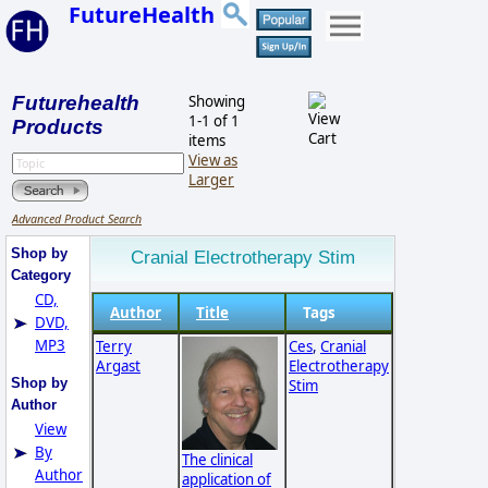
FutureHealth
Futurehealth
Showing
1-1 of 1
Products
items
View as
Larger
Advanced Product Search
Shop by
Cranial Electrotherapy Stim
Category
CD,
Author
Title
Tags
DVD,
MP3
Terry
Ces
,
Cranial
Argast
Electrotherapy
Shop by
Stim
Author
View
By
The clinical
Author
application of