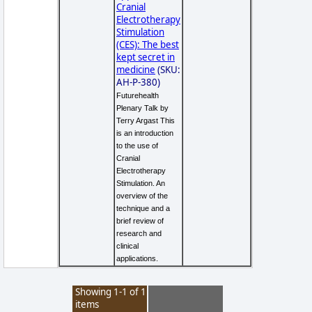
Cranial
Electrotherapy
Stimulation
(CES): The best
kept secret in
medicine
(SKU:
AH-P-380)
Futurehealth
Plenary Talk by
Terry Argast This
is an introduction
to the use of
Cranial
Electrotherapy
Stimulation. An
overview of the
technique and a
brief review of
research and
clinical
applications.
Showing 1-1 of 1
items