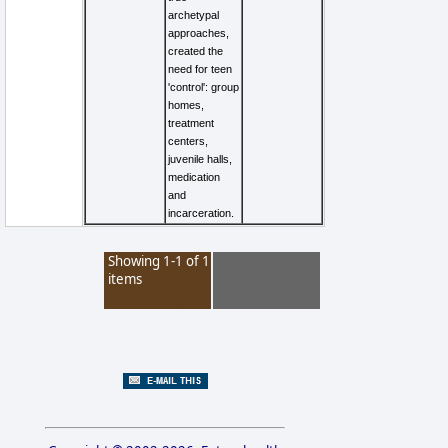
archetypal
approaches,
created the
need for teen
'control': group
homes,
treatment
centers,
juvenile halls,
medication
and
incarceration.
Showing 1-1 of 1
items
View as Larger