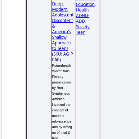
Deep:
Education
,
Modern
Health
Adolescent
ADHD-
Discontent
ADD
,
&
Society
,
America's
Teen
Shallow
Approach
to Teens
(SKU: AG-P-
060)
Futurehealth
WinterBrain
Plenary
presentation
by Bret
Stephenson
America
invented the
concept of
modern
adolescence,
and by letting
go of tried &
true