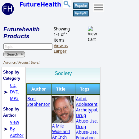
FutureHealth
Futurehealth
Showing
1-1 of 1
Products
items
View as
Larger
Advanced Product Search
Shop by
Society
Category
CD,
Author
Title
Tags
DVD,
MP3
Bret
Adhd
,
Stephenson
Adolescent
,
Shop by
Archetypal
,
Drug
Author
Abuse-Use
,
View
A Mile
Drug
By
Wide and
Abuse-Use
,
Author
An Inch
Education
,