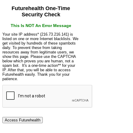
Futurehealth One-Time
Security Check
This Is NOT An Error Message
Your site IP address* (216.73.216.141) is
listed on one or more Internet blacklists. We
get visited by hundreds of these spambots
daily. To prevent these from taking
resources away from legitimate users, we
show this page. Please use the CAPTCHA
below which proves you are human, not a
spam bot. It's a one-time action** for your
IP. After that, you will be able to access
Futurehealth easily. Thank you for your
patience.