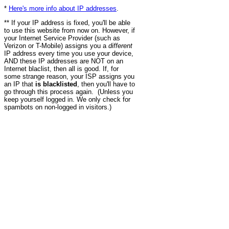
*
Here's more info about IP addresses
.
** If your IP address is fixed, you'll be able
to use this website from now on. However, if
your Internet Service Provider (such as
Verizon or T-Mobile) assigns you a
different
IP address every time you use your device,
AND these IP addresses are NOT on an
Internet blaclist, then all is good. If, for
some strange reason, your ISP assigns you
an IP that
is blacklisted
, then you'll have to
go through this process again. (Unless you
keep yourself logged in. We only check for
spambots on non-logged in visitors.)