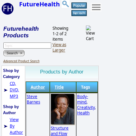
FutureHealth
Futurehealth
Showing
1-2 of 2
Products
items
View as
Larger
Advanced Product Search
Shop by
Products by Author
Category
CD,
Author
Title
Tags
DVD,
MP3
Steve
Body-
Barnes
mind
,
Shop by
Creativity
,
Health
Author
View
By
Structure
Author
and Flow