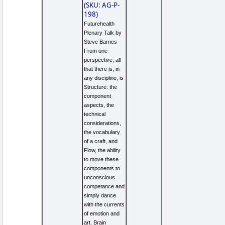
(SKU: AG-P-
198)
Futurehealth
Plenary Talk by
Steve Barnes
From one
perspective, all
that there is, in
any discipline, is
Structure: the
component
aspects, the
technical
considerations,
the vocabulary
of a craft, and
Flow, the ability
to move these
components to
unconscious
competance and
simply dance
with the currents
of emotion and
art. Brain