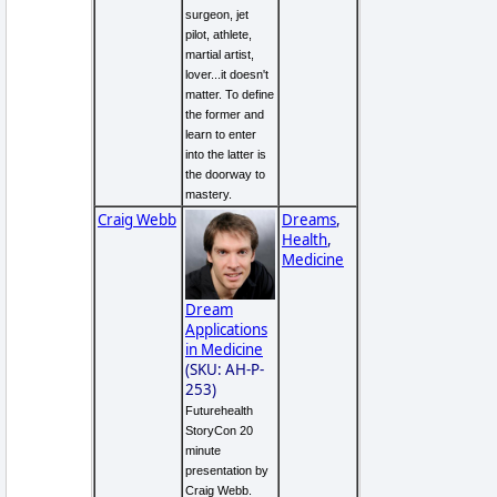
surgeon, jet
pilot, athlete,
martial artist,
lover...it doesn't
matter. To define
the former and
learn to enter
into the latter is
the doorway to
mastery.
Craig Webb
Dreams
,
Health
,
Medicine
Dream
Applications
in Medicine
(SKU: AH-P-
253)
Futurehealth
StoryCon 20
minute
presentation by
Craig Webb.