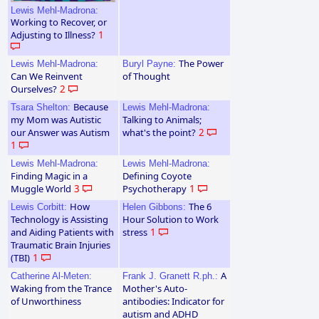
Lewis Mehl-Madrona:
Working to Recover, or
Adjusting to Illness?
1
The Power
Lewis Mehl-Madrona:
Buryl Payne:
Can We Reinvent
of Thought
Ourselves?
2
Because
Tsara Shelton:
Lewis Mehl-Madrona:
my Mom was Autistic
Talking to Animals;
our Answer was Autism
what's the point?
2
1
Lewis Mehl-Madrona:
Lewis Mehl-Madrona:
Finding Magic in a
Defining Coyote
Muggle World
3
Psychotherapy
1
How
The 6
Lewis Corbitt:
Helen Gibbons:
Technology is Assisting
Hour Solution to Work
and Aiding Patients with
stress
1
Traumatic Brain Injuries
(TBI)
1
A
Catherine Al-Meten:
Frank J. Granett R.ph.:
Waking from the Trance
Mother's Auto-
of Unworthiness
antibodies: Indicator for
autism and ADHD