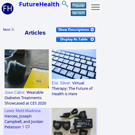
FutureHealth
Next
Articles
Virtual
Eric Silver:
Therapy: The Future of
Wearable
Jose Calvo:
Health is Here
Diabetes Treatments
Showcased at CES 2020
Lewis Mehl-Madrona:
Heroes, Joseph
Campbell, and Jordan
Peterson
1