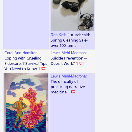
Futurehealth
Rob Kall:
Spring Cleaning Sale-
over 100 items
Carol-Ann Hamilton:
Lewis Mehl-Madrona:
Coping with Grueling
Suicide Prevention --
Eldercare: 7 Survival Tips
Does it Work?
1
You Need to Know
1
Lewis Mehl-Madrona:
The difficulty of
practicing narrative
medicine
1