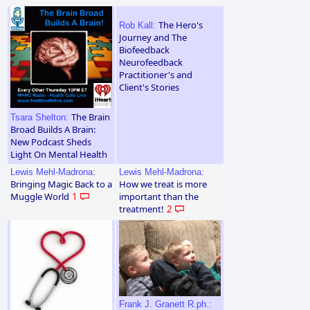
The Hero's
Rob Kall:
Journey and The
Biofeedback
Neurofeedback
Practitioner's and
Client's Stories
The Brain
Tsara Shelton:
Broad Builds A Brain:
New Podcast Sheds
Light On Mental Health
Lewis Mehl-Madrona:
Lewis Mehl-Madrona:
Bringing Magic Back to a
How we treat is more
Muggle World
1
important than the
treatment!
2
Frank J. Granett R.ph.: