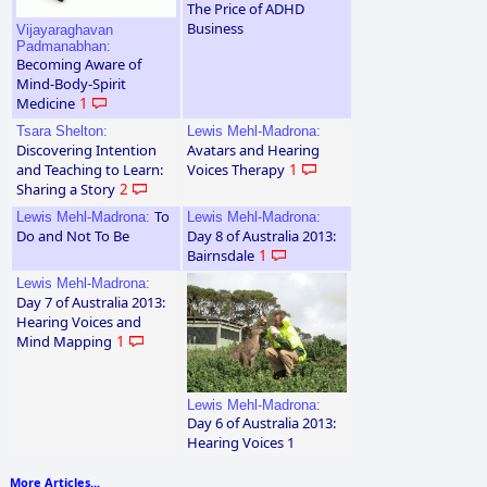
The Price of ADHD
Business
Vijayaraghavan
Padmanabhan:
Becoming Aware of
Mind-Body-Spirit
Medicine
1
Tsara Shelton:
Lewis Mehl-Madrona:
Discovering Intention
Avatars and Hearing
and Teaching to Learn:
Voices Therapy
1
Sharing a Story
2
To
Lewis Mehl-Madrona:
Lewis Mehl-Madrona:
Do and Not To Be
Day 8 of Australia 2013:
Bairnsdale
1
Lewis Mehl-Madrona:
Day 7 of Australia 2013:
Hearing Voices and
Mind Mapping
1
Lewis Mehl-Madrona:
Day 6 of Australia 2013:
Hearing Voices 1
More Articles...