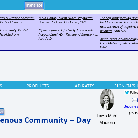
DHD & Autistic Spectrum
"Cold Hands, Warm Heart" Raynaud's
The Self-Transforming Brai
Disease
Buddha's Brain; The pract
Michael Linden
-Celeste DeBease, PhD
neuroscience of happiness
n Community Mental
"Sport Injuries: Effectively Treated with
wisdom
-Rob Kall
Acupuncture"
Mehl-Madrona
-Dr. Kathleen Albertson, L.
Ac., PhD
Alpha-Theta Neurotherapy
Level Matrix of Interventi
White
S
PRODUCTS
AD RATES
SIGN-IN/S
Become 
(35 fa
Lewis Mehl-
genous Community -- Day
Madrona