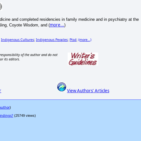
icine and completed residencies in family medicine and in psychiatry at the
more...
aling, Coyote Wisdom, and (
)
Indigenous Cultures
Indigenous Peoples
Ptsd
(more...)
;
;
;
;
responsibility of the author and do not
or its editors.
r
View Authors' Articles
 Author
)
indings?
(25749 views)