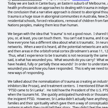
Today we are back in Canterbury, an Eastern suburb of Melbourne, a
health professionals on approaches to dealing with trauma in indig
the conclusion that a narrative approach is closest to aboriginal tho
trauma is a huge issue in aboriginal communities in Australia, New
residential schools, forced relocations, removal of children from fam
Nations peoples, making them less than human.
We began with the idea that "trauma" is not a good noun. I shared t
you, or, at least, you can touch them. You can't eat trauma, and it 
how everyone has a different idea about what is traumatic. In neuro
networks. When a word is heard, all the potential networks are activ
and then areas in the orbitofrontal cortex (Brodmann's areas 11, 12,
Thus, what I experience to be traumatic is not necessarily the same
said, is what has wounded you. What wounds do you carry? What w
have healed, fully or partially these wounds? In order to understan
wounded you and how you have responded. This is why we need to he
new ways of responding.
We talked about the nominalization of trauma as creating an industr
inhibitors like Prozac), and treatment centers. I mentioned Ethan 
"PTSD came to Sri Lanka". He told how the President of the U.S. PTS
when the tsunami hit. She quickly anticipated hundreds or thousands
the incipient PTSD. However, Sri Lanka didn't actually have anything
families and their spirituality which gave them a way of conceptual
systems in which they could tell their story. They didn't feel the n