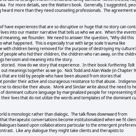
a. For more details, see the Watters book. Generally, I suggested, peo
ing heard more than they need counseling professionals. The agreement w
 of have experiences that are so disruptive or huge that no story can cont
lives into our master narrative that tells us who we are. When the event
igned meaning, we flounder. We need to answer the question, "Why did this
 what happened. This is especially true with large scale trauma like
le with children being removed for the purpose of destroying my culture
 of people who hid their children, the children who ran away, on the child
ings heroism and meaning into the story.
e storied. How do we story that experience. In their book
Furthering Talk
g out meanings together as we go. Nick Todd and Alan Wade (in Chapter 9
es that are told by people who have been abused from stories that
that ponder their active and courageous resistance to that abuse. Indigeno
se to describe their abuse. Monk and Sinclair write about the need to h
e of dominant culture language by marginalized people for representing t
their lives that do not utilize the words and templates of the dominant c
rld is monologic rather than dialogic. The talk flows downward from
that therapeutic conversations become institutionalized when we fit clien
dialogues based upon collaborations particular to the emergent preferen
ntrast. Like any dialogue they might take clients and therapists to