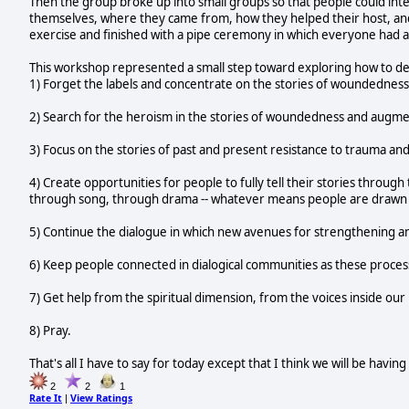
Then the group broke up into small groups so that people could int
themselves, where they came from, how they helped their host, and 
exercise and finished with a pipe ceremony in which everyone had a
This workshop represented a small step toward exploring how to de
1) Forget the labels and concentrate on the stories of woundedness
2) Search for the heroism in the stories of woundedness and augmen
3) Focus on the stories of past and present resistance to trauma an
4) Create opportunities for people to fully tell their stories throu
through song, through drama -- whatever means people are drawn 
5) Continue the dialogue in which new avenues for strengthening a
6) Keep people connected in dialogical communities as these proces
7) Get help from the spiritual dimension, from the voices inside our
8) Pray.
That's all I have to say for today except that I think we will be havi
2
2
1
Rate It
View Ratings
|