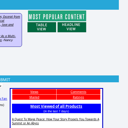
n; Excerpt from
ical
, love and
 As a Multi-
on
-Nancy
UBMIT
Views
Comments
Mailed
Ratings
a Fan
ns)
Most Viewed of all Products
(in the last 7 days)
A Quest To Wage Peace: How Your Story Propels You Towards A
Summit or An Abyss