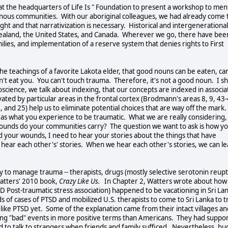
t the headquarters of Life Is " Foundation to present a workshop to men
enous communities. With our aboriginal colleagues, we had already come 
ught and that narrativization is necessary. Historical and intergenerational
 Zealand, the United States, and Canada. Wherever we go, there have bee
ilies, and implementation of a reserve system that denies rights to First
he teachings of a favorite Lakota elder, that good nouns can be eaten, ca
can't eat you. You can't touch trauma. Therefore, it's not a good noun. I s
science, we talk about indexing, that our concepts are indexed in associa
ated by particular areas in the frontal cortex (Brodmann's areas 8, 9, 43-
 and 25) help us to eliminate potential choices that are way off the mark.
 as what you experience to be traumatic. What we are really considering, 
ounds do your communities carry? The question we want to ask is how y
d your wounds, I need to hear your stories about the things that have
ar each other's' stories. When we hear each other's stories, we can le
y to manage trauma -- therapists, drugs (mostly selective serotonin reup
Watters' 2010 book,
Crazy Like Us.
In Chapter 2, Watters wrote about how
D Post-traumatic stress association) happened to be vacationing in Sri La
 of cases of PTSD and mobilized U.S. therapists to come to Sri Lanka to t
 like PTSD yet. Some of the explanation came from their intact villages an
izing "bad" events in more positive terms than Americans. They had suppo
eed to talk to strangers when friends and family sufficed. Nevertheless, hu