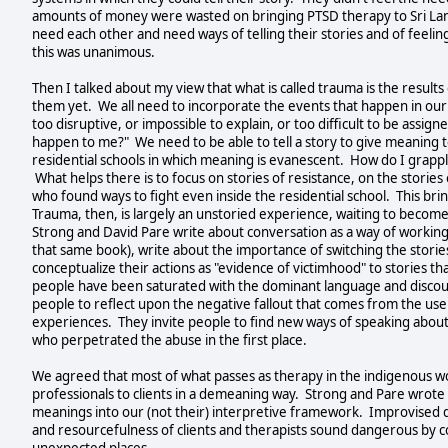
amounts of money were wasted on bringing PTSD therapy to Sri Lank
need each other and need ways of telling their stories and of feel
this was unanimous.
Then I talked about my view that what is called trauma is the results
them yet. We all need to incorporate the events that happen in our 
too disruptive, or impossible to explain, or too difficult to be ass
happen to me?" We need to be able to tell a story to give meaning to
residential schools in which meaning is evanescent. How do I grapp
What helps there is to focus on stories of resistance, on the stories
who found ways to fight even inside the residential school. This br
Trauma, then, is largely an unstoried experience, waiting to becom
Strong and David Pare write about conversation as a way of workin
that same book), write about the importance of switching the stori
conceptualize their actions as "evidence of victimhood" to stories 
people have been saturated with the dominant language and discour
people to reflect upon the negative fallout that comes from the us
experiences. They invite people to find new ways of speaking about 
who perpetrated the abuse in the first place.
We agreed that most of what passes as therapy in the indigenous wo
professionals to clients in a demeaning way. Strong and Pare wrote 
meanings into our (not their) interpretive framework. Improvised 
and resourcefulness of clients and therapists sound dangerous by co