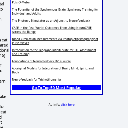
Puls-O-Meter
tal
to
The Potential of the Synchronous Brain; Synchrony Training for
Individual and Adults
n
The Photonic Stimulator as an Adjunct to Neurofeedback
CARE in the Real World: Outcomes From Using NeuroCARE
Across the Range
Blood Circulation Measurements via Photoplethysmography of
n eat
Pulse Waves
hared
tional
Introduction to the Biograph Infiniti Suite for TLC Assessment
and Training
46)
Foundations of Neurofeedback DVD Course
I
Aboriginal Models for Integration of Brain, Mind, Spirit, and
ou
Body
Neurofeedback for Trichotillomania
arn
Go To Top 50 Most Popular
take
Ad info:
click here
nka
reat
d
rt
ge