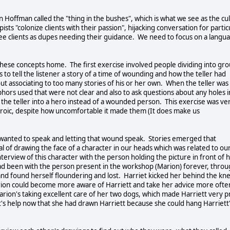
 Hoffman called the "thing in the bushes", which is what we see as the cul
ts "colonize clients with their passion", hijacking conversation for partic
ee clients as dupes needing their guidance. We need to focus on a langu
these concepts home. The first exercise involved people dividing into gr
as to tell the listener a story of a time of wounding and how the teller had
t associating to too many stories of his or her own. When the teller was
hors used that were not clear and also to ask questions about any holes i
ns the teller into a hero instead of a wounded person. This exercise was ve
eroic, despite how uncomfortable it made them (It does make us
 wanted to speak and letting that wound speak. Stories emerged that
al of drawing the face of a character in our heads which was related to ou
rview of this character with the person holding the picture in front of 
had been with the person present in the workshop (Marion) forever, thro
and found herself floundering and lost. Harriet kicked her behind the kn
ion could become more aware of Harriett and take her advice more ofte
t Marion's taking excellent care of her two dogs, which made Harriett very 
's help now that she had drawn Harriett because she could hang Harriett