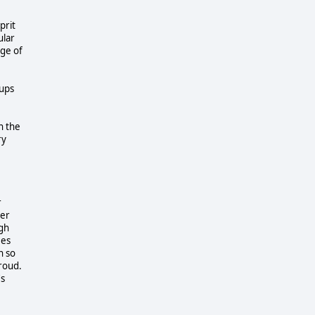
prit
ular
age of
oups
n the
ry
r
her
ugh
ees
n so
proud.
's