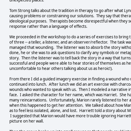
unexpected places.
Tom Strong talks about the tradition in therapy to go after what Lynn
causing problems or constraining our solutions. They say that therapis
ideological purposes. Therapists become disrespectful when they s
response rather than a language of effects.
We proceeded in the workshop to do a series of exercises to bring 
of three -- a teller, a listener, and an observer/reflector. The task w
managed that wounding. The listener was to absorb the story withou
done, he or she was to ask questions to clarify any symbols or metap
story. Then the listener was to tell back the story in a way that tur
successful and people were able to hear stories of themselves as h
uncomfortable to hear others talking about us as heroic!).
From there I did a guided imagery exercise in finding a wound who
continued into lunch. After lunch we did an art exercise with charco
wounds who wanted to speak with us. Then I modeled a narrative inte
face. I asked the character for her name, which was Harriet. She 
many reincarnations. Unfortunately, Marion rarely listened to her 
when this happened to get her attention. We talked about how Mar
as to feel less isolated, alone, and lost. Harriett told a story abou
I suggested that Marion would have more trouble ignoring Harriett
picture on her wall.