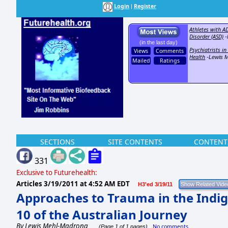
Login
Register
|
Athletes with A
Disorder (ASD)
-
(in the last day)
Psychiatrists i
Views
Comments
Health
-Lewis 
Mailed
Ratings
SECTIONS
SITE CONTENTS
CONTENT
331
Exclusive to Futurehealth:
Articles
3/19/2011 at 4:52 AM EDT
H3'ed 3/19/11
Approaches to Trauma in the Indi
10 of the Australian Journey
By
Lewis Mehl-Madrona
No comments
(Page 1 of 1 pages)