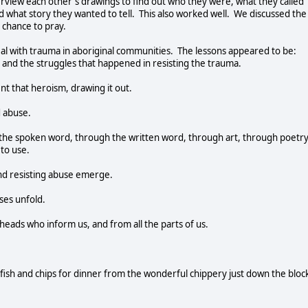
erview each other's drawings to find out who they were, what they called
what story they wanted to tell. This also worked well. We discussed the
 chance to pray.
al with trauma in aboriginal communities. The lessons appeared to be:
 and the struggles that happened in resisting the trauma.
t that heroism, drawing it out.
d abuse.
gh the spoken word, through the written word, through art, through poetry
to use.
nd resisting abuse emerge.
ses unfold.
 heads who inform us, and from all the parts of us.
ng fish and chips for dinner from the wonderful chippery just down the bloc