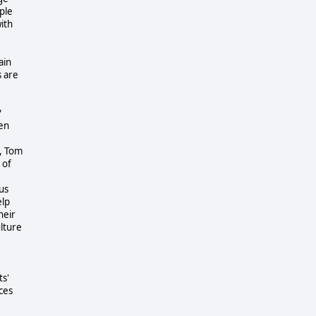
ple
ith
ain
s are
?
ren
, Tom
 of
us
elp
heir
ulture
ts'
ces