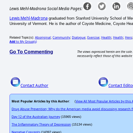
Lewis Mehl-Madrona Social Media Pages:
Lewis Mehl-Madrona
graduated from Stanford University School of Med
University of Vermont. He is the author of Coyote Medicine, Coyote He
Aboriginal
Community
Dialogue
Exercise
Health
Health
Hero
Related Topic(s):
;
;
;
;
;
;
Add
to My Group(s)
Go To Commenting
The views expressed herein are the sole 
necessarily reflect those of this website 
Contact Author
Contact Edito
Most Popular Articles by this Author
View All Most Popular Articles by this
: (
Drug Abuse Prevention; Why do the American media avoid discussing research f
Day 12 of the Australian Journey
(15965 views)
The Inflammatory Theory of Depression
(15134 views)
Narrative Concepts
(14397 views)