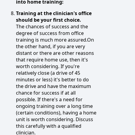
into home training:
Training at the clinician's office
should be your first choice.
The chances of success and the
degree of success from office
training is much more assured.On
the other hand, if you are very
distant or there are other reasons
that require home use, then it's
worth considering. If you're
relatively close (a drive of 45
minutes or less) it's better to do
the drive and have the maximum
chance for success if at all
possible. If there's a need for
ongoing training over a long time
(certain conditions), having a home
unit is worth considering. Discuss
this carefully with a qualified
clinician.