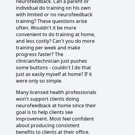
neurofeedback. Can a parent or
individual do training on his own
with limited or no neurofeedback
training? These questions arise
often. Wouldn't it be more
convenient to do training at home,
and less costly? Can't you do more
training per week and make
progress faster? The
clinician/technician just pushes
some buttons - couldn't I do that
just as easily myself at home? If it
were only so simple.
Many licensed health professionals
won't support clients doing
neurofeedback at home since their
goal is to help clients see
improvement. Most feel confident
about producing consistent
benefits to clients at their office.