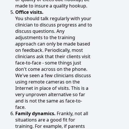
made to insure a quality hookup.
Office visits.
You should talk regularly with your
clinician to discuss progress and to
discuss questions. Any
adjustments to the training
approach can only be made based
on feedback. Periodically, most
clinicians ask that their clients visit
face-to-face - some things just
don't come across on the phone.
We've seen a few clinicians discuss
using remote cameras on the
Internet in place of visits. This is a
very unproven alternative so far
and is not the same as face-to-
face.
Family dynamics.
Frankly, not all
situations are a good fit for
training. For example, if parents