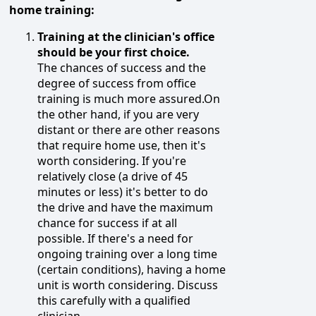
home training:
Training at the clinician's office
should be your first choice.
The chances of success and the
degree of success from office
training is much more assured.On
the other hand, if you are very
distant or there are other reasons
that require home use, then it's
worth considering. If you're
relatively close (a drive of 45
minutes or less) it's better to do
the drive and have the maximum
chance for success if at all
possible. If there's a need for
ongoing training over a long time
(certain conditions), having a home
unit is worth considering. Discuss
this carefully with a qualified
clinician.