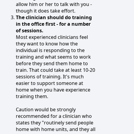
allow him or her to talk with you -
though it does take effort.
The clinician should do training
in the office first - for a number
of sessions.
Most experienced clinicians feel
they want to know how the
individual is responding to the
training and what seems to work
before they send them home to
train. That could take at least 10-20
sessions of training. It's much
easier to support someone at
home when you have experience
training them.
Caution would be strongly
recommended for a clinician who
states they "routinely send people
home with home units, and they all