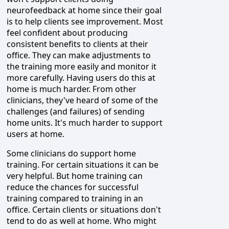
neurofeedback at home since their goal
is to help clients see improvement. Most
feel confident about producing
consistent benefits to clients at their
office. They can make adjustments to
the training more easily and monitor it
more carefully. Having users do this at
home is much harder. From other
clinicians, they've heard of some of the
challenges (and failures) of sending
home units. It's much harder to support
users at home.
Some clinicians do support home
training. For certain situations it can be
very helpful. But home training can
reduce the chances for successful
training compared to training in an
office. Certain clients or situations don't
tend to do as well at home. Who might