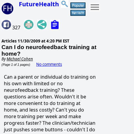
FutureHealth
327
Articles
11/30/2009 at 4:20 PM EST
Can I do neurofeedback training at
home?
By
Michael Cohen
No comments
(Page 1 of 1 pages)
Can a parent or individual do training on
his own with limited or no
neurofeedback training? These
questions arise often. Wouldn't it be
more convenient to do training at
home, and less costly? Can't you do
more training per week and make
progress faster? The clinician/technician
just pushes some buttons - couldn't I do