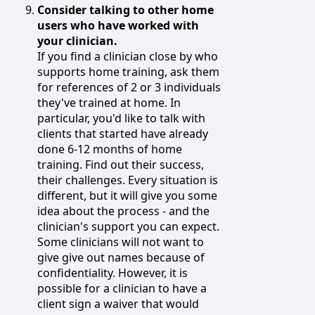
Consider talking to other home
users who have worked with
your clinician.
If you find a clinician close by who
supports home training, ask them
for references of 2 or 3 individuals
they've trained at home. In
particular, you'd like to talk with
clients that started have already
done 6-12 months of home
training. Find out their success,
their challenges. Every situation is
different, but it will give you some
idea about the process - and the
clinician's support you can expect.
Some clinicians will not want to
give give out names because of
confidentiality. However, it is
possible for a clinician to have a
client sign a waiver that would