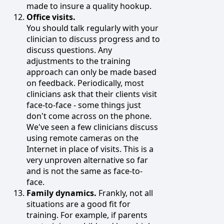
made to insure a quality hookup.
Office visits.
You should talk regularly with your
clinician to discuss progress and to
discuss questions. Any
adjustments to the training
approach can only be made based
on feedback. Periodically, most
clinicians ask that their clients visit
face-to-face - some things just
don't come across on the phone.
We've seen a few clinicians discuss
using remote cameras on the
Internet in place of visits. This is a
very unproven alternative so far
and is not the same as face-to-
face.
Family dynamics.
Frankly, not all
situations are a good fit for
training. For example, if parents