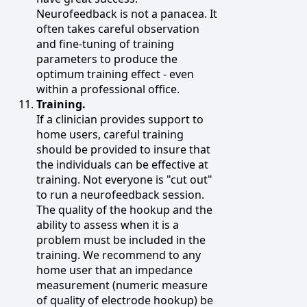
Neurofeedback is not a panacea. It
often takes careful observation
and fine-tuning of training
parameters to produce the
optimum training effect - even
within a professional office.
Training.
If a clinician provides support to
home users, careful training
should be provided to insure that
the individuals can be effective at
training. Not everyone is "cut out"
to run a neurofeedback session.
The quality of the hookup and the
ability to assess when it is a
problem must be included in the
training. We recommend to any
home user that an impedance
measurement (numeric measure
of quality of electrode hookup) be