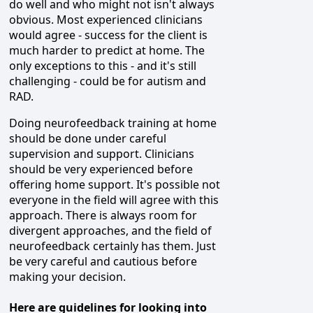
do well and who might not isn't always
obvious. Most experienced clinicians
would agree - success for the client is
much harder to predict at home. The
only exceptions to this - and it's still
challenging - could be for autism and
RAD.
Doing neurofeedback training at home
should be done under careful
supervision and support. Clinicians
should be very experienced before
offering home support. It's possible not
everyone in the field will agree with this
approach. There is always room for
divergent approaches, and the field of
neurofeedback certainly has them. Just
be very careful and cautious before
making your decision.
Here are guidelines for looking into