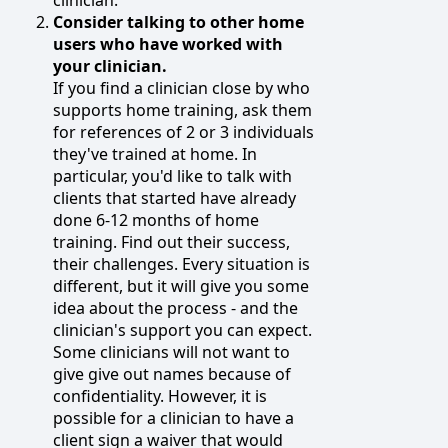
Consider talking to other home
users who have worked with
your clinician.
If you find a clinician close by who
supports home training, ask them
for references of 2 or 3 individuals
they've trained at home. In
particular, you'd like to talk with
clients that started have already
done 6-12 months of home
training. Find out their success,
their challenges. Every situation is
different, but it will give you some
idea about the process - and the
clinician's support you can expect.
Some clinicians will not want to
give give out names because of
confidentiality. However, it is
possible for a clinician to have a
client sign a waiver that would