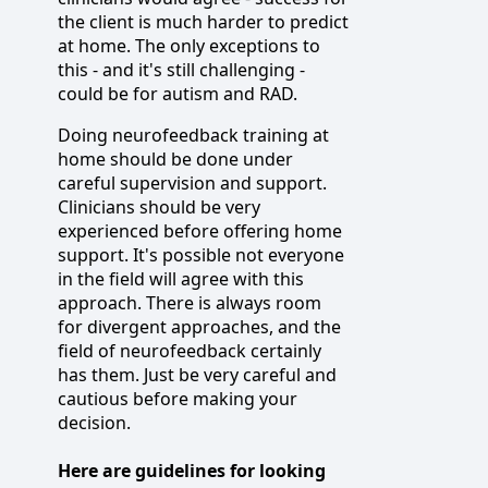
the client is much harder to predict
at home. The only exceptions to
this - and it's still challenging -
could be for autism and RAD.
Doing neurofeedback training at
home should be done under
careful supervision and support.
Clinicians should be very
experienced before offering home
support. It's possible not everyone
in the field will agree with this
approach. There is always room
for divergent approaches, and the
field of neurofeedback certainly
has them. Just be very careful and
cautious before making your
decision.
Here are guidelines for looking