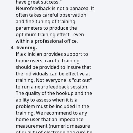
have great success."
Neurofeedback is not a panacea. It
often takes careful observation
and fine-tuning of training
parameters to produce the
optimum training effect - even
within a professional office.
Training.
If a clinician provides support to
home users, careful training
should be provided to insure that
the individuals can be effective at
training. Not everyone is "cut out"
to run a neurofeedback session.
The quality of the hookup and the
ability to assess when it is a
problem must be included in the
training. We recommend to any
home user that an impedance
measurement (numeric measure
of quality of electrode hookup) be