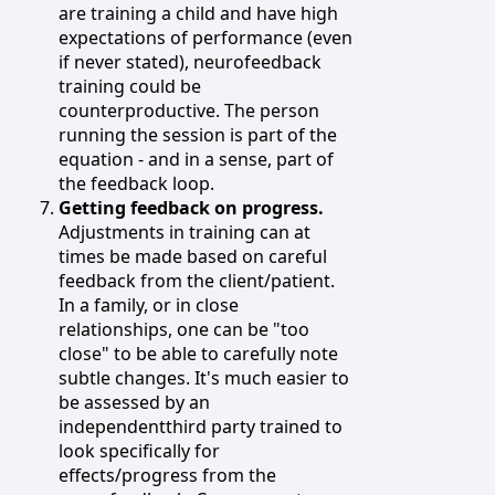
are training a child and have high
expectations of performance (even
if never stated), neurofeedback
training could be
counterproductive. The person
running the session is part of the
equation - and in a sense, part of
the feedback loop.
Getting feedback on progress.
Adjustments in training can at
times be made based on careful
feedback from the client/patient.
In a family, or in close
relationships, one can be "too
close" to be able to carefully note
subtle changes. It's much easier to
be assessed by an
independentthird party trained to
look specifically for
effects/progress from the