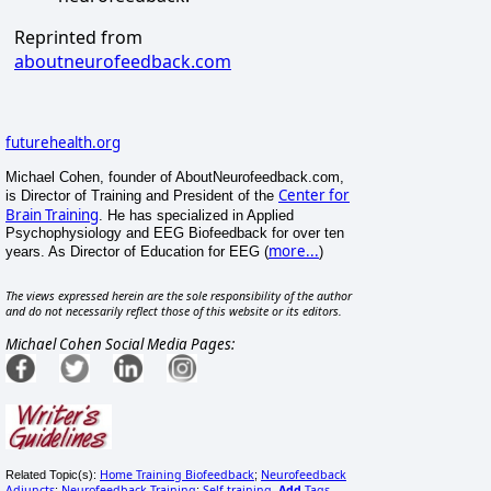
Reprinted from
aboutneurofeedback.com
futurehealth.org
Michael Cohen, founder of AboutNeurofeedback.com,
Center for
is Director of Training and President of the
Brain Training
. He has specialized in Applied
Psychophysiology and EEG Biofeedback for over ten
more...
years. As Director of Education for EEG (
)
The views expressed herein are the sole responsibility of the author
and do not necessarily reflect those of this website or its editors.
Michael Cohen Social Media Pages:
Home Training Biofeedback
Neurofeedback
Related Topic(s):
;
Adjuncts
Neurofeedback Training
Self-training
Add
Tags
;
;
,