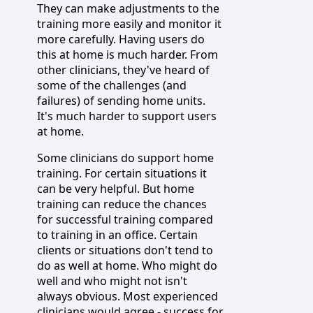
They can make adjustments to the
training more easily and monitor it
more carefully. Having users do
this at home is much harder. From
other clinicians, they've heard of
some of the challenges (and
failures) of sending home units.
It's much harder to support users
at home.
Some clinicians do support home
training. For certain situations it
can be very helpful. But home
training can reduce the chances
for successful training compared
to training in an office. Certain
clients or situations don't tend to
do as well at home. Who might do
well and who might not isn't
always obvious. Most experienced
clinicians would agree - success for