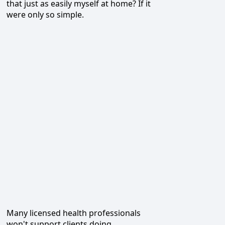
that just as easily myself at home? If it
were only so simple.
Many licensed health professionals
won't support clients doing