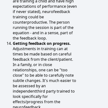
are training a child and have high
expectations of performance (even
if never stated), neurofeedback
training could be
counterproductive. The person
running the session is part of the
equation - and in a sense, part of
the feedback loop.
Getting feedback on progress.
Adjustments in training can at
times be made based on careful
feedback from the client/patient.
In a family, or in close
relationships, one can be "too
close" to be able to carefully note
subtle changes. It's much easier to
be assessed by an
independentthird party trained to
look specifically for
effects/progress from the
neurofeedback.