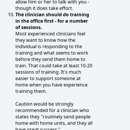
allow him or her to talk with you -
though it does take effort.
The clinician should do training
in the office first - for a number
of sessions.
Most experienced clinicians feel
they want to know how the
individual is responding to the
training and what seems to work
before they send them home to
train. That could take at least 10-20
sessions of training. It's much
easier to support someone at
home when you have experience
training them.
Caution would be strongly
recommended for a clinician who
states they "routinely send people
home with home units, and they all
have great success."