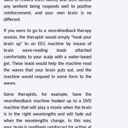
want to reward them swiftly and well. Almost
any sentient being responds well to positive
reinforcement, and your own brain is no
different.
If you were to go to a neurofeedback therapy
session, the therapist would simply "hook your
brain up" to an EEG machine by means of
brain wave-reading leads attached
comfortably to your scalp with a water-based
gel. These leads would help the machine read
the waves that your brain puts out, and the
machine would respond in some form to the
waves.
Some therapists, for example, have the
neurofeedback machine hooked up to a DVD
machine that will play a movie when the brain
is in the right wavelengths and will fade out
when the wavelengths change. In this way,
your brain is positively reinforced for acting at