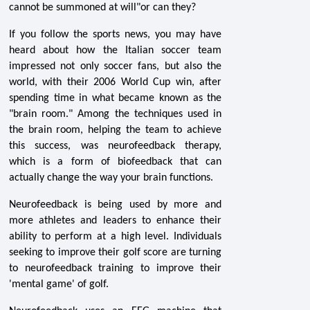
cannot be summoned at will"or can they?
If you follow the sports news, you may have
heard about how the Italian soccer team
impressed not only soccer fans, but also the
world, with their 2006 World Cup win, after
spending time in what became known as the
"brain room." Among the techniques used in
the brain room, helping the team to achieve
this success, was neurofeedback therapy,
which is a form of biofeedback that can
actually change the way your brain functions.
Neurofeedback is being used by more and
more athletes and leaders to enhance their
ability to perform at a high level. Individuals
seeking to improve their golf score are turning
to neurofeedback training to improve their
'mental game' of golf.