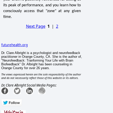
its peak of performance, and you learn how to
consciously access that "zone" at any given
time.
Next Page
1
|
2
futurehealth.org
Dr. Clare Albright is a psychologist and neurofeedback
practitioner in Orange County, CA. She is the author of,
"Neurofeedback: Tranforming Your Life with Brain
Biofeedback" Dr. Albright has been counseling in
Orange County for over 26 years.
The views expressed herein are the sole responsibility of the author
and do not necessarily reflect those of this website or its editors.
Dr. Clare Albright Social Media Pages: