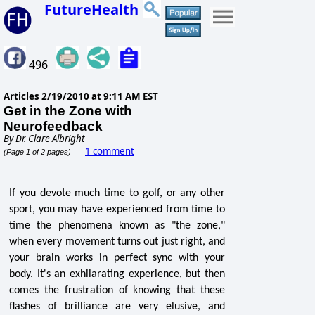
FutureHealth
496
Articles
2/19/2010 at 9:11 AM EST
Get in the Zone with
Neurofeedback
By
Dr. Clare Albright
1 comment
(Page 1 of 2 pages)
If you devote much time to golf, or any other
sport, you may have experienced from time to
time the phenomena known as "the zone,"
when every movement turns out just right, and
your brain works in perfect sync with your
body. It's an exhilarating experience, but then
comes the frustration of knowing that these
flashes of brilliance are very elusive, and