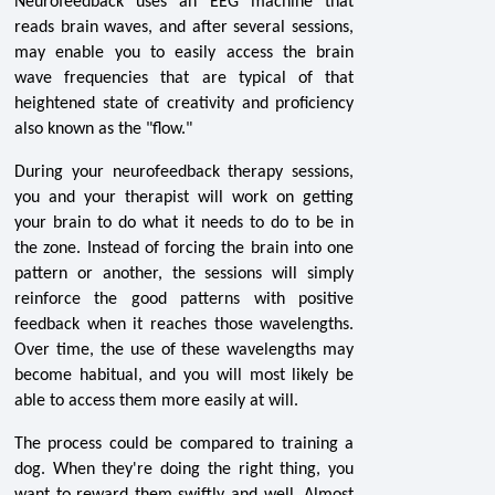
Neurofeedback uses an EEG machine that
reads brain waves, and after several sessions,
may enable you to easily access the brain
wave frequencies that are typical of that
heightened state of creativity and proficiency
also known as the "flow."
During your neurofeedback therapy sessions,
you and your therapist will work on getting
your brain to do what it needs to do to be in
the zone. Instead of forcing the brain into one
pattern or another, the sessions will simply
reinforce the good patterns with positive
feedback when it reaches those wavelengths.
Over time, the use of these wavelengths may
become habitual, and you will most likely be
able to access them more easily at will.
The process could be compared to training a
dog. When they're doing the right thing, you