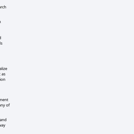
arch
n
d
ds
lize
t as
ion
ement
any of
 and
 way