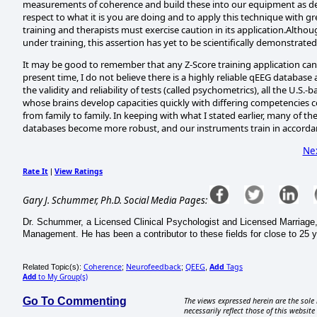
measurements of coherence and build these into our equipment as de
respect to what it is you are doing and to apply this technique with 
training and therapists must exercise caution in its application.Altho
under training, this assertion has yet to be scientifically demonstrated
It may be good to remember that any Z-Score training application can 
present time, I do not believe there is a highly reliable qEEG database
the validity and reliability of tests (called psychometrics), all the U.S.
whose brains develop capacities quickly with differing competencies 
from family to family. In keeping with what I stated earlier, many of the
databases become more robust, and our instruments train in accordan
Ne
Rate It
View Ratings
|
Gary J. Schummer, Ph.D. Social Media Pages:
Dr. Schummer, a Licensed Clinical Psychologist and Licensed Marriage, 
Management. He has been a contributor to these fields for close to 25 y
Coherence
Neurofeedback
QEEG
Add
Tags
Related Topic(s):
;
;
,
Add
to My Group(s)
Go To Commenting
The views expressed herein are the sole 
necessarily reflect those of this website 