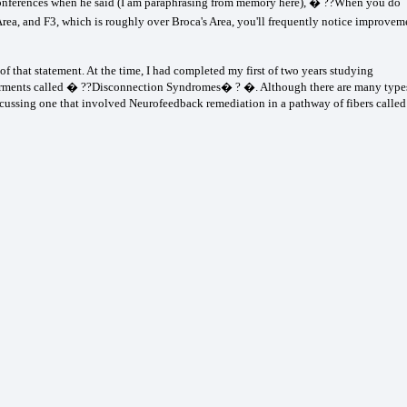
r conferences when he said (I am paraphrasing from memory here), � ??When you do
rea, and F3, which is roughly over Broca's Area, you'll frequently notice improvem
of that statement. At the time, I had completed my first of two years studying
pairments called � ??Disconnection Syndromes� ? �. Although there are many type
cussing one that involved Neurofeedback remediation in a pathway of fibers called