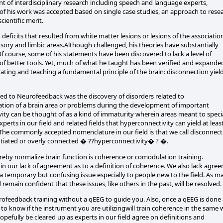
t of interdisciplinary research including speech and language experts,
 of his work was accepted based on single case studies, an approach to rese
ientific merit.
ficits that resulted from white matter lesions or lesions of the associatio
nsory and limbic areas.Although challenged, his theories have substantially
 course, some of his statements have been discovered to lack a level of
f better tools. Yet, much of what he taught has been verified and expande
ating and teaching a fundamental principle of the brain: disconnection yiel
d to Neurofeedback was the discovery of disorders related to
iation of a brain area or problems during the development of important
ity can be thought of as a kind of immaturity wherein areas meant to specia
xperts in our field and related fields that hyperconnectivity can yield at leas
 The commonly accepted nomenclature in our field is that we call disconnect
tiated or overly connected � ??hyperconnectivity� ? �.
eby normalize brain function is coherence or comodulation training.
 in our lack of agreement as to a definition of coherence. We also lack agre
 as a temporary but confusing issue especially to people new to the field. As m
remain confident that these issues, like others in the past, will be resolved.
feedback training without a qEEG to guide you. Also, once a qEEG is done
 to know if the instrument you are utilizingwill train coherence in the same
pefully be cleared up as experts in our field agree on definitions and