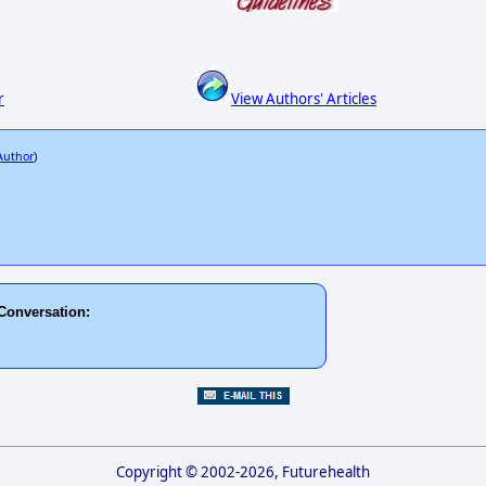
r
View Authors' Articles
 Author
)
Conversation:
Copyright © 2002-2026, Futurehealth