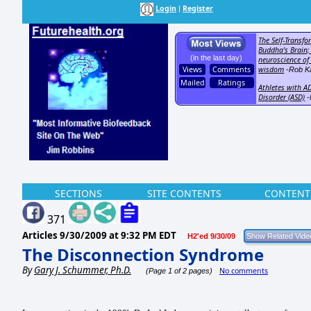
Login
Register
|
The Self-Transfo
Buddha's Brain;
(in the last day)
neuroscience of
Views
Comments
wisdom
-Rob Ka
Mailed
Ratings
Athletes with A
Disorder (ASD)
-
SECTIONS
SITE CONTENTS
CONTENT
371
Articles
9/30/2009 at 9:32 PM EDT
H2'ed 9/30/09
The Disconnection Syndrome
By
Gary J. Schummer, Ph.D.
No comments
(Page 1 of 2 pages)