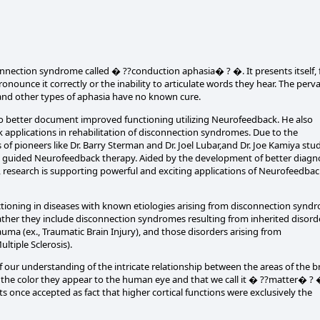
connection syndrome called � ??conduction aphasia� ? �. It presents itself, 
ounce it correctly or the inability to articulate words they hear. The perv
s and other types of aphasia have no known cure.
to better document improved functioning utilizing Neurofeedback. He also
ck applications in rehabilitation of disconnection syndromes. Due to the
f pioneers like Dr. Barry Sterman and Dr. Joel Lubar,and Dr. Joe Kamiya stu
EG guided Neurofeedback therapy. Aided by the development of better diagn
, research is supporting powerful and exciting applications of Neurofeedbac
ctioning in diseases with known etiologies arising from disconnection synd
ather they include disconnection syndromes resulting from inherited disord
auma (ex., Traumatic Brain Injury), and those disorders arising from
ltiple Sclerosis).
 our understanding of the intricate relationship between the areas of the b
by the color they appear to the human eye and that we call it � ??matter� ? 
s once accepted as fact that higher cortical functions were exclusively the