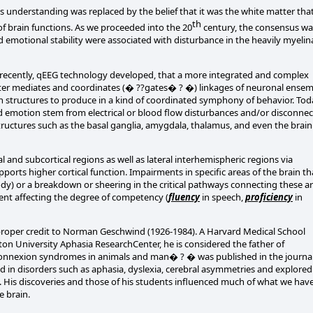
s understanding was replaced by the belief that it was the white matter tha
th
 brain functions. As we proceeded into the 20
century, the consensus wa
 emotional stability were associated with disturbance in the heavily myelin
e recently, qEEG technology developed, that a more integrated and complex
ter mediates and coordinates (� ??gates� ? �) linkages of neuronal ensem
in structures to produce in a kind of coordinated symphony of behavior. To
 emotion stem from electrical or blood flow disturbances and/or disconnec
 structures such as the basal ganglia, amygdala, thalamus, and even the brai
 and subcortical regions as well as lateral interhemispheric regions via
upports higher cortical function. Impairments in specific areas of the brain th
osody) or a breakdown or sheering in the critical pathways connecting these a
ment affecting the degree of competency (
fluency
in speech,
proficiency
in
roper credit to Norman Geschwind (1926-1984). A Harvard Medical School
ton University Aphasia ResearchCenter, he is considered the father of
connexion syndromes in animals and man� ? � was published in the journa
 in disorders such as aphasia, dyslexia, cerebral asymmetries and explored
ng. His discoveries and those of his students influenced much of what we hav
e brain.