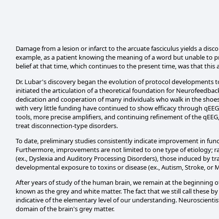
Damage from a lesion or infarct to the arcuate fasciculus yields a dis
example, as a patient knowing the meaning of a word but unable to pron
belief at that time, which continues to the present time, was that thi
Dr. Lubar's discovery began the evolution of protocol developments 
initiated the articulation of a theoretical foundation for Neurofeedba
dedication and cooperation of many individuals who walk in the shoes o
with very little funding have continued to show efficacy through qE
tools, more precise amplifiers, and continuing refinement of the qEEG
treat disconnection-type disorders.
To date, preliminary studies consistently indicate improvement in fun
Furthermore, improvements are not limited to one type of etiology; r
(ex., Dyslexia and Auditory Processing Disorders), those induced by tr
developmental exposure to toxins or disease (ex., Autism, Stroke, or Mu
After years of study of the human brain, we remain at the beginning of
known as the grey and white matter. The fact that we still call these 
indicative of the elementary level of our understanding. Neuroscientist
domain of the brain's grey matter.