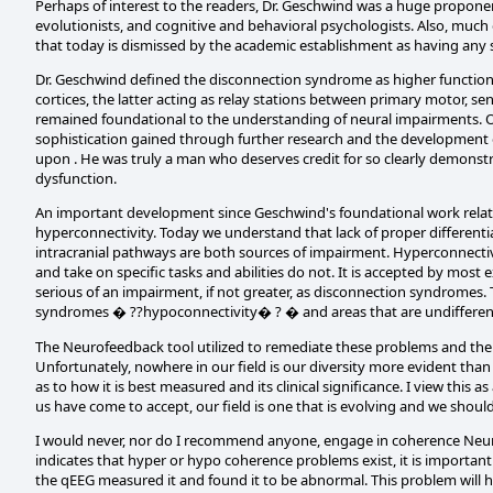
Perhaps of interest to the readers, Dr. Geschwind was a huge proponen
evolutionists, and cognitive and behavioral psychologists. Also, much
that today is dismissed by the academic establishment as having any sc
Dr. Geschwind defined the disconnection syndrome as higher function de
cortices, the latter acting as relay stations between primary motor, se
remained foundational to the understanding of neural impairments. Of
sophistication gained through further research and the development o
upon . He was truly a man who deserves credit for so clearly demonstr
dysfunction.
An important development since Geschwind's foundational work relate
hyperconnectivity. Today we understand that lack of proper different
intracranial pathways are both sources of impairment. Hyperconnectiv
and take on specific tasks and abilities do not. It is accepted by most e
serious of an impairment, if not greater, as disconnection syndromes.
syndromes � ??hypoconnectivity� ? � and areas that are undifferen
The Neurofeedback tool utilized to remediate these problems and ther
Unfortunately, nowhere in our field is our diversity more evident than
as to how it is best measured and its clinical significance. I view this
us have come to accept, our field is one that is evolving and we should 
I would never, nor do I recommend anyone, engage in coherence Neuro
indicates that hyper or hypo coherence problems exist, it is important
the qEEG measured it and found it to be abnormal. This problem will ho