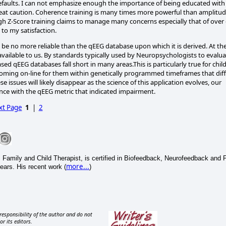
faults. I can not emphasize enough the importance of being educated with
great caution. Coherence training is many times more powerful than amplitu
ugh Z-Score training claims to manage many concerns especially that of over
 to my satisfaction.
be no more reliable than the qEEG database upon which it is derived. At th
 available to us. By standards typically used by Neuropsychologists to evalu
-based qEEG databases fall short in many areas.This is particularly true for chil
coming on-line for them within genetically programmed timeframes that diff
se issues will likely disappear as the science of this application evolves, our
ce with the qEEG metric that indicated impairment.
xt Page
1
|
2
Family and Child Therapist, is certified in Biofeedback, Neurofeedback and 
more...
ears. His recent work (
)
responsibility of the author and do not
or its editors.