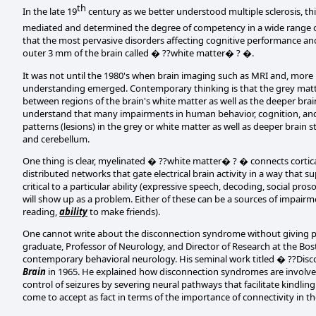
th
In the late 19
century as we better understood multiple sclerosis, thi
mediated and determined the degree of competency in a wide range of
that the most pervasive disorders affecting cognitive performance and
outer 3 mm of the brain called � ??white matter� ? �.
It was not until the 1980's when brain imaging such as MRI and, mor
understanding emerged. Contemporary thinking is that the grey mat
between regions of the brain's white matter as well as the deeper bra
understand that many impairments in human behavior, cognition, and
patterns (lesions) in the grey or white matter as well as deeper brain
and cerebellum.
One thing is clear, myelinated � ??white matter� ? � connects cortical
distributed networks that gate electrical brain activity in a way that s
critical to a particular ability (expressive speech, decoding, social pr
will show up as a problem. Either of these can be a sources of impair
reading,
ability
to make friends).
One cannot write about the disconnection syndrome without giving p
graduate, Professor of Neurology, and Director of Research at the Bos
contemporary behavioral neurology. His seminal work titled � ??Dis
Brain
in 1965. He explained how disconnection syndromes are involved
control of seizures by severing neural pathways that facilitate kindli
come to accept as fact in terms of the importance of connectivity in th