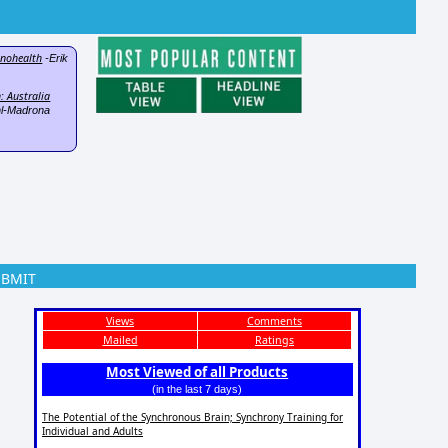
hnohealth
-Erik
: Australia
l-Madrona
UBMIT
Views
Comments
Mailed
Ratings
Most Viewed of all Products
(in the last 7 days)
The Potential of the Synchronous Brain; Synchrony Training for
Individual and Adults