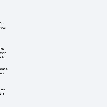
for
asive
dies
ostic
k to
romes.
ers
rain
� is