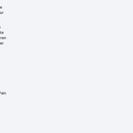
de
 or
e
ate
dren
er
Pain