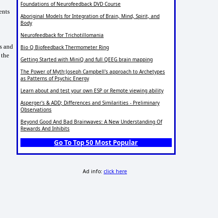
Foundations of Neurofeedback DVD Course
ents
Aboriginal Models for Integration of Brain, Mind, Spirit, and
Body
Neurofeedback for Trichotillomania
s and
Bio Q Biofeedback Thermometer Ring
 the
Getting Started with MiniQ and full QEEG brain mapping
The Power of Myth:Joseph Campbell's approach to Archetypes
as Patterns of Psychic Energy
Learn about and test your own ESP or Remote viewing ability
Asperger's & ADD; Differences and Similarities - Preliminary
Observations
Beyond Good And Bad Brainwaves: A New Understanding Of
Rewards And Inhibits
Go To Top 50 Most Popular
Ad info:
click here