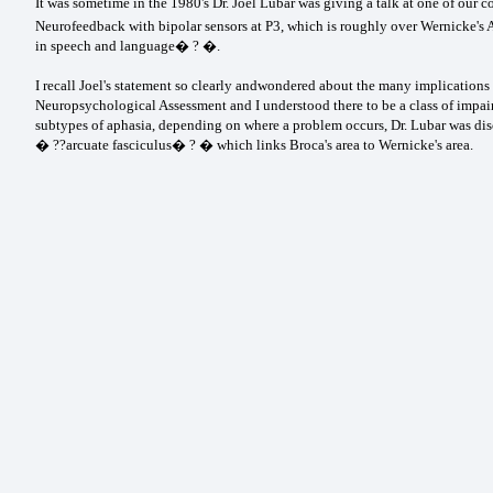
It was sometime in the 1980's Dr. Joel Lubar was giving a talk at one of ou
Neurofeedback with bipolar sensors at P3, which is roughly over Wernicke's A
in speech and language� ? �.
I recall Joel's statement so clearly andwondered about the many implications 
Neuropsychological Assessment and I understood there to be a class of im
subtypes of aphasia, depending on where a problem occurs, Dr. Lubar was dis
� ??arcuate fasciculus� ? � which links Broca's area to Wernicke's area.