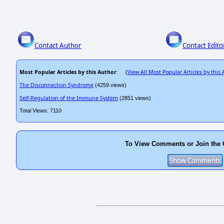
Contact Author
Contact Edito
Most Popular Articles by this Author
View All Most Popular Articles by this
: (
The Disconnection Syndrome
(4259 views)
Self-Regulation of the Immune System
(2851 views)
Total Views: 7110
To View Comments or Join the 