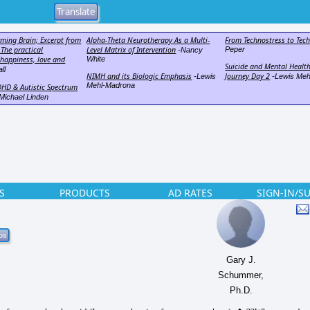
rming Brain; Excerpt from
Alpha-Theta Neurotherapy As a Multi-
From Technostress to Tec
 The practical
Level Matrix of Intervention
Peper
-Nancy
 happiness, love and
White
Suicide and Mental Health
ll
NIMH and its Biologic Emphasis
Journey Day 2
-Lewis
-Lewis Meh
Mehl-Madrona
DHD & Autistic Spectrum
Michael Linden
S
PRODUCTS
AD RATES
SIGN-IN/S
Gary J.
Schummer,
Ph.D.