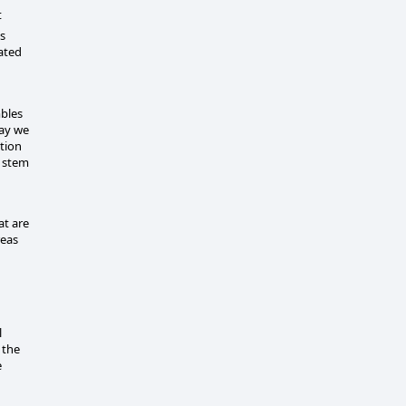
t
s
ated
bles
day we
tion
n stem
at are
reas
l
 the
e