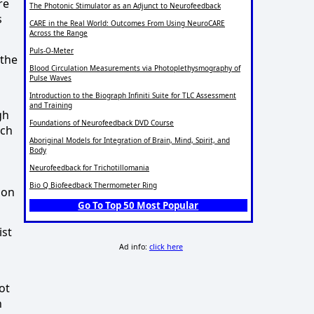
re
The Photonic Stimulator as an Adjunct to Neurofeedback
s
CARE in the Real World: Outcomes From Using NeuroCARE
Across the Range
Puls-O-Meter
 the
Blood Circulation Measurements via Photoplethysmography of
Pulse Waves
Introduction to the Biograph Infiniti Suite for TLC Assessment
and Training
gh
Foundations of Neurofeedback DVD Course
ach
Aboriginal Models for Integration of Brain, Mind, Spirit, and
Body
Neurofeedback for Trichotillomania
Bio Q Biofeedback Thermometer Ring
ion
Go To Top 50 Most Popular
ist
Ad info:
click here
ot
n