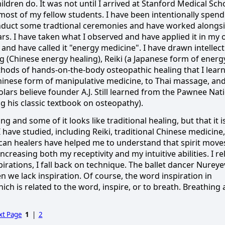
hildren do.
It was not until I arrived at Stanford Medical Sch
 most of my fellow students.
I have been intentionally spen
nduct some tradtional ceremonies and have worked alongs
ars.
I have taken what I observed and have applied it in my
 and have called it "energy medicine".
I have drawn intellect
 (Chinese energy healing), Reiki (a Japanese form of energ
thods of hands-on-the-body osteopathic healing that I lear
 Chinese form of manipulative medicine, to Thai massage, and
ars believe founder A.J. Still learned from the Pawnee Nat
 his classic textbook on osteopathy).
g and some of it looks like traditional healing, but that it i
I have studied, including Reiki, traditional Chinese medicine,
can healers have helped me to understand that spirit move
creasing both my receptivity and my intuitive abilities.
I re
rations, I fall back on technique.
The ballet dancer Nureye
n we lack inspiration.
Of course, the word inspiration in
which is related to the word, inspire, or to breath.
Breathing 
xt Page
1
|
2