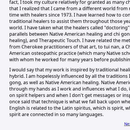
fact, I took my culture relatively for granted as many c
that I realized that I came from a different world from
time with healers since 1973.
I have learned how to co
traditional healers to assist them throughout those ye
world.
I have taken what the healers called "doctoring"
parallels between Native American healing and chi gong
healing), and Therapeutic Touch.
I have related the me
from Cherokee practitioners of that art, to tui nan, a
American osteopathic practice (which many Native schol
with whom he worked for many years before publishing
I would say that my work is inspired by traditional healin
hybrid.
I am hopelessly influenced by all the traditions 
gong, as well as Native American healing.
Native Ameri
through my hands as I work and influences what I do, in
on spirit helpers and when I don't get messages or inspi
once said that technique is what we fall back upon whe
English is related to the Latin spiritus, which is spirit, 
spirit are connected in so many languages.
Ne