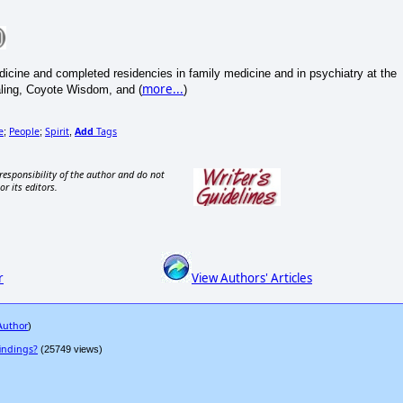
icine and completed residencies in family medicine and in psychiatry at the
more...
aling, Coyote Wisdom, and (
)
e
People
Spirit
Add
Tags
;
;
,
responsibility of the author and do not
or its editors.
r
View Authors' Articles
 Author
)
indings?
(25749 views)