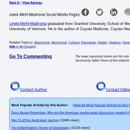
Rate It
View Ratings
|
Lewis Mehl-Madrona Social Media Pages:
Lewis Mehl-Madrona
graduated from Stanford University School of Med
University of Vermont. He is the author of Coyote Medicine, Coyote He
Aboriginal
Aboriginal
Culture
Education
Healer
Healing
Hom
Related Topic(s):
;
;
;
;
;
;
Add
to My Group(s)
Go To Commenting
The views expressed herein are the sole 
necessarily reflect those of this website 
Contact Author
Contact Edito
Most Popular Articles by this Author
View All Most Popular Articles by this
: (
Drug Abuse Prevention; Why do the American media avoid discussing research f
Day 12 of the Australian Journey
(15966 views)
The Inflammatory Theory of Depression
(15135 views)