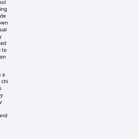
ool
ding
ide
 own
ual
y
ned
 to
ion
s a
 chi
s
ly
v
and