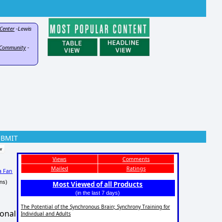
Center
-Lewis
d Community
-
UBMIT
Views
Comments
Mailed
Ratings
a Fan
ns)
Most Viewed of all Products
(in the last 7 days)
The Potential of the Synchronous Brain; Synchrony Training for
ional
Individual and Adults