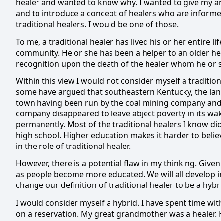
healer and wanted to know why.
I wanted to give my a
and to introduce a concept of healers who are informed
traditional healers.
I would be one of those.
To me, a traditional healer has lived his or her entire li
community.
He or she has been a helper to an older he
recognition upon the death of the healer whom he or 
Within this view I would not consider myself a traditio
some have argued that southeastern Kentucky, the land 
town having been run by the coal mining company and
company disappeared to leave abject poverty in its wak
permanently.
Most of the traditional healers I know di
high school.
Higher education makes it harder to belie
in the role of traditional healer.
However, there is a potential flaw in my thinking.
Given 
as people become more educated.
We will all develop 
change our definition of traditional healer to be a hybr
I would consider myself a hybrid.
I have spent time with
on a reservation.
My great grandmother was a healer.