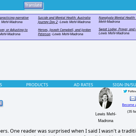
f practicing narrative
Suicide and Mental Health: Australia
Nanglyala Mental Health 
Journey Day 2
Mehl-Madrona
s Mehl-Madrona
-Lewis Mehl-Madrona
Sweat Lodge, Prayer, an
ver, or Adjusting to
Heroes, Joseph Campbell, and Jordan
Lewis Mehl-Madrona
Peterson
Mehl-Madrona
-Lewis Mehl-Madrona
S
PRODUCTS
AD RATES
SIGN-IN/S
Become 
(35 fa
Lewis Mehl-
Madrona
ers.
One reader was surprised when I said I wasn't a tradit