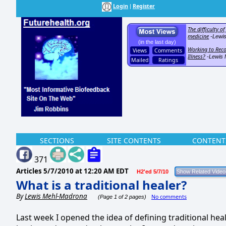
Login
Register
|
The difficulty o
medicine
-Lewi
(in the last day)
Working to Reco
Views
Comments
Illness?
-Lewis 
Mailed
Ratings
SECTIONS
SITE CONTENTS
CONTENT
371
Articles
5/7/2010 at 12:20 AM EDT
H2'ed 5/7/10
What is a traditional healer?
By
Lewis Mehl-Madrona
No comments
(Page 1 of 2 pages)
Last week I opened the idea of defining traditional heal