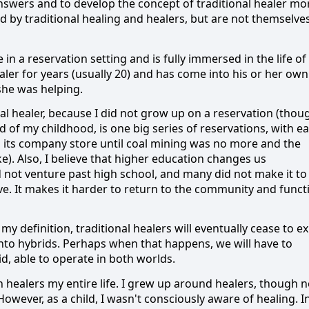
nswers and to develop the concept of traditional healer mo
 by traditional healing and healers, but are not themselve
fe in a reservation setting and is fully immersed in the life of
aler for years (usually 20) and has come into his or her own
she was helping.
nal healer, because I did not grow up on a reservation (thou
of my childhood, is one big series of reservations, with e
 its company store until coal mining was no more
and the
e).
Also, I believe that higher education changes us
d not venture past high school, and many did not make it to
ve.
It makes it harder to return to the community and funct
my definition, traditional healers will eventually cease to ex
into hybrids.
Perhaps when that happens, we will have to
id, able to operate in both worlds.
 healers my entire life.
I grew up around healers, though n
However, as a child, I wasn't consciously aware of healing.
I