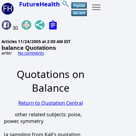
FutureHealth
30
Articles
11/24/2005 at 2:00 AM EST
balance Quotations
writer
No comments
Quotations on
Balance
Return to Quotation Central
other related subjects: poise,
power, symmetry
(a sampling from Kall's quotation