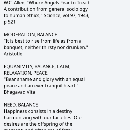
W.C. Allee, "Where Angels Fear to Tread:
A contribution from general sociology
to human ethics," Science, vol 97, 1943,
p 521
MODERATION, BALANCE
"It is best to rise from life as from a
banquet, neither thirsty nor drunken."
Aristotle
EQUANIMITY, BALANCE, CALM,
RELAXATION, PEACE,
"Bear shame and glory with an equal
peace and an ever tranquil heart."
Bhagavad Vita
NEED, BALANCE
Happiness consists in a destiny
harmonizing with our faculties. Our
desires are the offspring of the