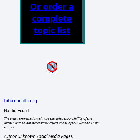
Or order a
complete
topic list
futurehealth.org
No Bio Found
The views expressed herein are the sole responsibility of the
author and do not necessarily reflect those of this website or its
editors.
Author Unknown Social Media Pages: