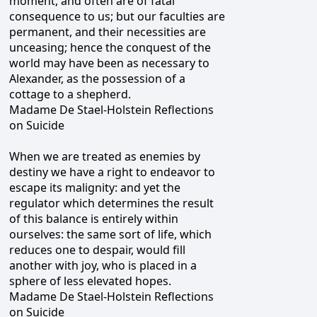
moment, and often are of fatal
consequence to us; but our faculties are
permanent, and their necessities are
unceasing; hence the conquest of the
world may have been as necessary to
Alexander, as the possession of a
cottage to a shepherd.
Madame De Stael-Holstein Reflections
on Suicide
When we are treated as enemies by
destiny we have a right to endeavor to
escape its malignity: and yet the
regulator which determines the result
of this balance is entirely within
ourselves: the same sort of life, which
reduces one to despair, would fill
another with joy, who is placed in a
sphere of less elevated hopes.
Madame De Stael-Holstein Reflections
on Suicide