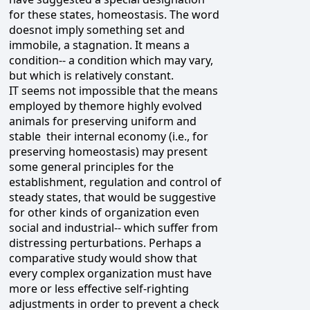
for these states, homeostasis. The word
doesnot imply something set and
immobile, a stagnation. It means a
condition-- a condition which may vary,
but which is relatively constant.
IT seems not impossible that the means
employed by themore highly evolved
animals for preserving uniform and
stable their internal economy (i.e., for
preserving homeostasis) may present
some general principles for the
establishment, regulation and control of
steady states, that would be suggestive
for other kinds of organization even
social and industrial-- which suffer from
distressing perturbations. Perhaps a
comparative study would show that
every complex organization must have
more or less effective self-righting
adjustments in order to prevent a check