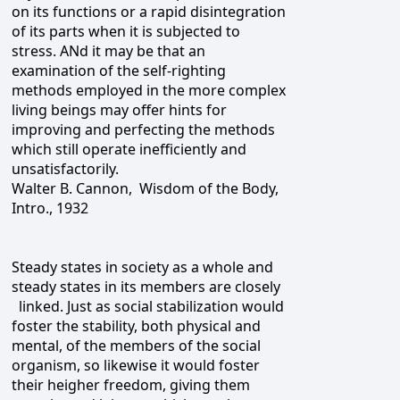
on its functions or a rapid disintegration
of its parts when it is subjected to
stress. ANd it may be that an
examination of the self-righting
methods employed in the more complex
living beings may offer hints for
improving and perfecting the methods
which still operate inefficiently and
unsatisfactorily.
Walter B. Cannon, Wisdom of the Body,
Intro., 1932
Steady states in society as a whole and
steady states in its members are closely
linked. Just as social stabilization would
foster the stability, both physical and
mental, of the members of the social
organism, so likewise it would foster
their heigher freedom, giving them