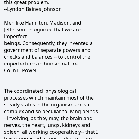
this great problem.
--Lyndon Baines Johnson
Men like Hamilton, Madison, and
Jefferson recognized that we are
imperfect
beings. Consequently, they invented a
government of separate powers and
checks and balances -- to control the
imperfections in human nature.
Colin L. Powell
The coordinated physiological
processes which maintain most of the
steady states in the organism are so
complex and so peculiar to living beings
--involving, as they may, the brain and
nerves, the heart, lungs, kidneys and
spleen, all working cooperatively-- that I
have suggested a special designation