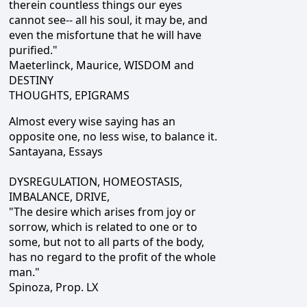
therein countless things our eyes
cannot see-- all his soul, it may be, and
even the misfortune that he will have
purified."
Maeterlinck, Maurice, WISDOM and
DESTINY
THOUGHTS, EPIGRAMS
Almost every wise saying has an
opposite one, no less wise, to balance it.
Santayana, Essays
DYSREGULATION, HOMEOSTASIS,
IMBALANCE, DRIVE,
"The desire which arises from joy or
sorrow, which is related to one or to
some, but not to all parts of the body,
has no regard to the profit of the whole
man."
Spinoza, Prop. LX