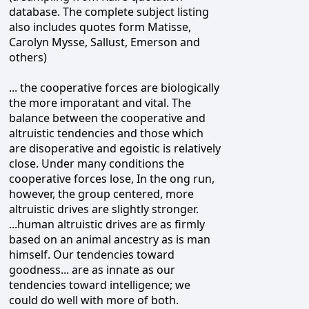
database. The complete subject listing
also includes quotes form Matisse,
Carolyn Mysse, Sallust, Emerson and
others)
... the cooperative forces are biologically
the more imporatant and vital. The
balance between the cooperative and
altruistic tendencies and those which
are disoperative and egoistic is relatively
close. Under many conditions the
cooperative forces lose, In the ong run,
however, the group centered, more
altruistic drives are slightly stronger.
...human altruistic drives are as firmly
based on an animal ancestry as is man
himself. Our tendencies toward
goodness... are as innate as our
tendencies toward intelligence; we
could do well with more of both.