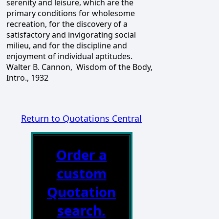
serenity and leisure, which are the
primary conditions for wholesome
recreation, for the discovery of a
satisfactory and invigorating social
milieu, and for the discipline and
enjoyment of individual aptitudes.
Walter B. Cannon, Wisdom of the Body,
Intro., 1932
Return to Quotations Central
Order a
custom
Quotation
search.