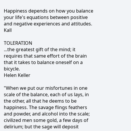
Happiness depends on how you balance
your life's equations between positive
and negative experiences and attitudes.
Kall
TOLERATION
...the greatest gift of the mind; it
requires that same effort of the brain
that it takes to balance oneself on a
bicycle.
Helen Keller
"When we put our misfortunes in one
scale of the balance, each of us lays, in
the other, all that he deems to be
happiness. The savage flings feathers
and powder, and alcohol into the scale;
civilized men some gold, a few days of
delirium; but the sage will deposit