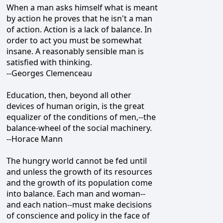
When a man asks himself what is meant
by action he proves that he isn't a man
of action. Action is a lack of balance. In
order to act you must be somewhat
insane. A reasonably sensible man is
satisfied with thinking.
--Georges Clemenceau
Education, then, beyond all other
devices of human origin, is the great
equalizer of the conditions of men,--the
balance-wheel of the social machinery.
--Horace Mann
The hungry world cannot be fed until
and unless the growth of its resources
and the growth of its population come
into balance. Each man and woman--
and each nation--must make decisions
of conscience and policy in the face of