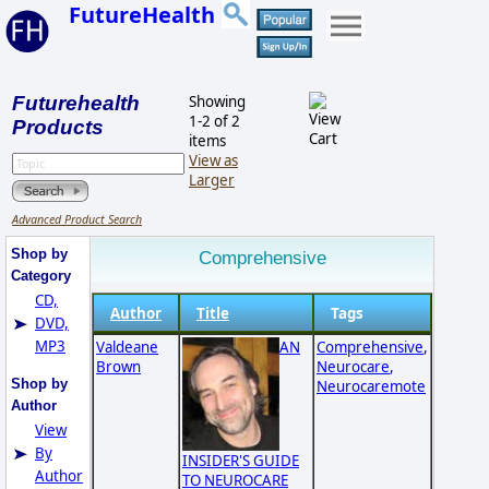
FutureHealth
Futurehealth
Showing
1-2 of 2
Products
items
View as
Larger
Advanced Product Search
Shop by
Comprehensive
Category
CD,
Author
Title
Tags
DVD,
MP3
Valdeane
AN
Comprehensive
,
Brown
Neurocare
,
Shop by
Neurocaremote
Author
View
By
INSIDER'S GUIDE
Author
TO NEUROCARE