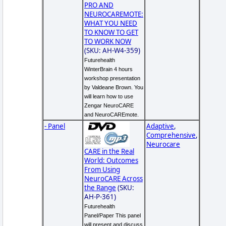
PRO AND
NEUROCAREMOTE:
WHAT YOU NEED
TO KNOW TO GET
TO WORK NOW
(SKU: AH-W4-359)
Futurehealth
WinterBrain 4 hours
workshop presentation
by Valdeane Brown. You
will learn how to use
Zengar NeuroCARE
and NeuroCAREmote.
- Panel
Adaptive
,
Comprehensive
,
Neurocare
CARE in the Real
World: Outcomes
From Using
NeuroCARE Across
the Range
(SKU:
AH-P-361)
Futurehealth
Panel/Paper This panel
will present and discuss