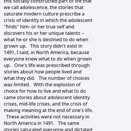
this socially constructed part of life that
we call adolescence, the stories that
saturate modern culture prescribe a
crisis of identity in which the adolescent
"finds" him- or her true self and
discovers his or her unique talents --
what he or she is destined to do when
grown up. This story didn't exist in
1491, I said, in North America, because
everyone knew what to do when grown
up. One's life was prescribed through
stories about how people lived and
what they did. The number of choices
was limited. With the explosion of
choice for how to live and what to do
came stories about adolescent identity
crises, mid-life crises, and the crisis of
making meaning at the end of one's life.
These activities were not necessary in
North America in 1491. The same
stories saturated everyone and dictated