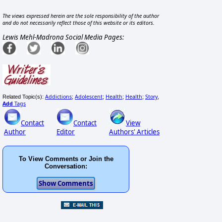
The views expressed herein are the sole responsibility of the author
and do not necessarily reflect those of this website or its editors.
Lewis Mehl-Madrona Social Media Pages:
Addictions
Adolescent
Health
Health
Story
Related Topic(s):
;
;
;
;
,
Add
Tags
Contact
Contact
View
Author
Editor
Authors' Articles
To View Comments or Join the
Conversation: