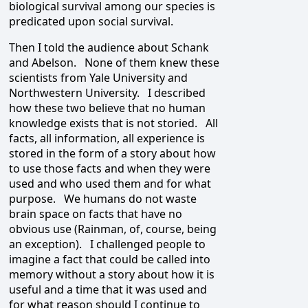
biological survival among our species is
predicated upon social survival.
Then I told the audience about Schank
and Abelson. None of them knew these
scientists from Yale University and
Northwestern University. I described
how these two believe that no human
knowledge exists that is not storied. All
facts, all information, all experience is
stored in the form of a story about how
to use those facts and when they were
used and who used them and for what
purpose. We humans do not waste
brain space on facts that have no
obvious use (Rainman, of, course, being
an exception). I challenged people to
imagine a fact that could be called into
memory without a story about how it is
useful and a time that it was used and
for what reason should I continue to