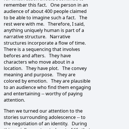
remember this fact. One person in an
audience of about 400 people claimed
to be able to imagine such a fact. The
rest were with me. Therefore, I said,
anything uniquely human is part of a
narrative structure. Narrative
structures incorporate a flow of time.
There is a sequencing that involves
befores and afters. They have
characters who move about in a
location. They have plot. The convey
meaning and purpose. They are
colored by emotion. They are plausible
to an audience who find them engaging
and entertaining -- worthy of paying
attention.
Then we turned our attention to the
stories surrounding adolescence -- to
the negotiation of an identity. During