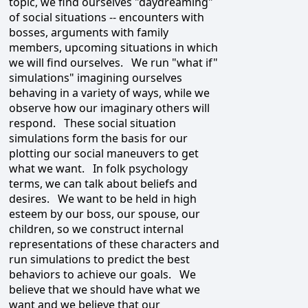
topic, we find ourselves "daydreaming"
of social situations -- encounters with
bosses, arguments with family
members, upcoming situations in which
we will find ourselves. We run "what if"
simulations" imagining ourselves
behaving in a variety of ways, while we
observe how our imaginary others will
respond. These social situation
simulations form the basis for our
plotting our social maneuvers to get
what we want. In folk psychology
terms, we can talk about beliefs and
desires. We want to be held in high
esteem by our boss, our spouse, our
children, so we construct internal
representations of these characters and
run simulations to predict the best
behaviors to achieve our goals. We
believe that we should have what we
want and we believe that our