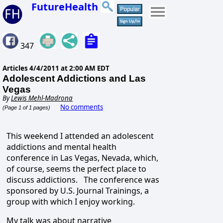
FutureHealth
347
Articles
4/4/2011 at 2:00 AM EDT
Adolescent Addictions and Las
Vegas
By
Lewis Mehl-Madrona
No comments
(Page 1 of 1 pages)
This weekend I attended an adolescent
addictions and mental health
conference in Las Vegas, Nevada, which,
of course, seems the perfect place to
discuss addictions. The conference was
sponsored by U.S. Journal Trainings, a
group with which I enjoy working.
My talk was about narrative