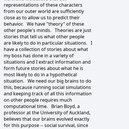
representations of these characters
from our outer world are sufficiently
close as to allow us to predict their
behavior. We have "theory" of these
other people's minds. Theories are just
stories that tell us what other people
are likely to do in particular situations. I
have a collection of stories about what
my boss has done in a variety of
situations and I extract information and
form future stories about what he is
most likely to do in a hypothetical
situation. We need our big brains to do
this, because running social simulations
and keeping track of all this information
on other people requires much
computational time. Brian Boyd, a
professor at the University of Auckland,
believes that our brains evolved exactly
for this purpose -- social survival, since