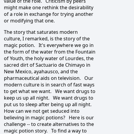
value of the role. Criticism by peers
might make one rethink the desirability
of a role in exchange for trying another
or modifying that one.
The story that saturates modern
culture, I remarked, is the story of the
magic potion. It's everywhere we go in
the form of the water from the Fountain
of Youth, the holy water of Lourdes, the
sacred dirt of Sactuario de Chimayo in
New Mexico, ayahausco, and the
pharmaceutical aids on television. Our
modern culture is in search of fast ways
to get what we want. We want drugs to
keep us up all night. We want drugs to
put us to sleep after being up all night.
How can we not get seduced into
believing in magic potions? Here is our
challenge -- to create alternatives to the
magic potion story. To find a way to