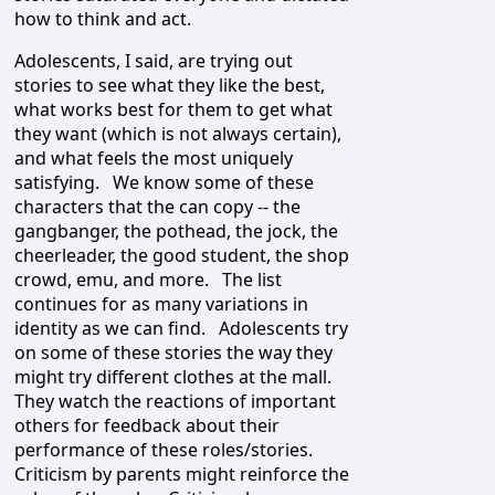
how to think and act.
Adolescents, I said, are trying out
stories to see what they like the best,
what works best for them to get what
they want (which is not always certain),
and what feels the most uniquely
satisfying. We know some of these
characters that the can copy -- the
gangbanger, the pothead, the jock, the
cheerleader, the good student, the shop
crowd, emu, and more. The list
continues for as many variations in
identity as we can find. Adolescents try
on some of these stories the way they
might try different clothes at the mall.
They watch the reactions of important
others for feedback about their
performance of these roles/stories.
Criticism by parents might reinforce the