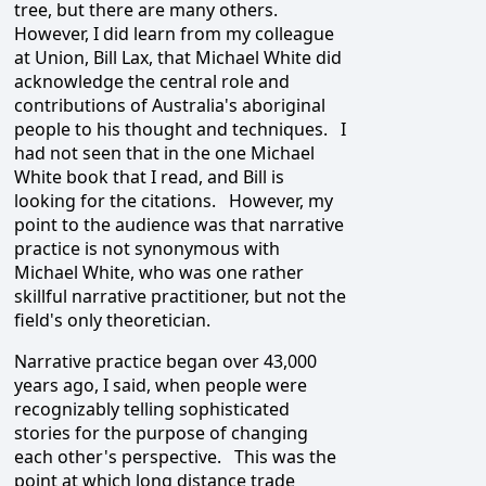
tree, but there are many others.
However, I did learn from my colleague
at Union, Bill Lax, that Michael White did
acknowledge the central role and
contributions of Australia's aboriginal
people to his thought and techniques. I
had not seen that in the one Michael
White book that I read, and Bill is
looking for the citations. However, my
point to the audience was that narrative
practice is not synonymous with
Michael White, who was one rather
skillful narrative practitioner, but not the
field's only theoretician.
Narrative practice began over 43,000
years ago, I said, when people were
recognizably telling sophisticated
stories for the purpose of changing
each other's perspective. This was the
point at which long distance trade