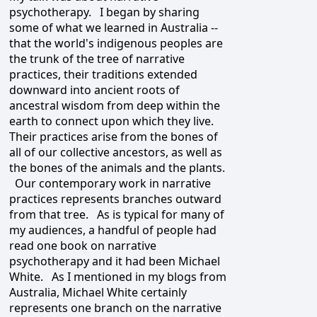
psychotherapy. I began by sharing
some of what we learned in Australia --
that the world's indigenous peoples are
the trunk of the tree of narrative
practices, their traditions extended
downward into ancient roots of
ancestral wisdom from deep within the
earth to connect upon which they live.
Their practices arise from the bones of
all of our collective ancestors, as well as
the bones of the animals and the plants.
Our contemporary work in narrative
practices represents branches outward
from that tree. As is typical for many of
my audiences, a handful of people had
read one book on narrative
psychotherapy and it had been Michael
White. As I mentioned in my blogs from
Australia, Michael White certainly
represents one branch on the narrative