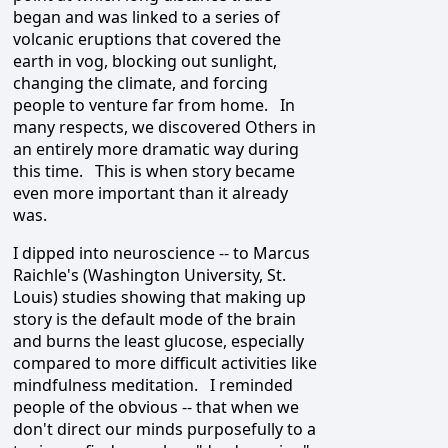
began and was linked to a series of
volcanic eruptions that covered the
earth in vog, blocking out sunlight,
changing the climate, and forcing
people to venture far from home. In
many respects, we discovered Others in
an entirely more dramatic way during
this time. This is when story became
even more important than it already
was.
I dipped into neuroscience -- to Marcus
Raichle's (Washington University, St.
Louis) studies showing that making up
story is the default mode of the brain
and burns the least glucose, especially
compared to more difficult activities like
mindfulness meditation. I reminded
people of the obvious -- that when we
don't direct our minds purposefully to a