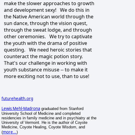
make the slower approaches to growth
and development sexy! We do this in
the Native American world through the
sun dance, through the vision quest,
through the sweat lodge, and through
other ceremonies. We try to captivate
the youth with the drama of positive
questing. We need heroic stories that
counteract the magic potion story.
That's our challenge in working with
youth substance misuse -- to make it
more exciting not to use, than to use!
futurehealth.org
Lewis Mehl-Madrona
graduated from Stanford
University School of Medicine and completed
residencies in family medicine and in psychiatry at the
University of Vermont. He is the author of Coyote
Medicine, Coyote Healing, Coyote Wisdom, and
more...
(
)