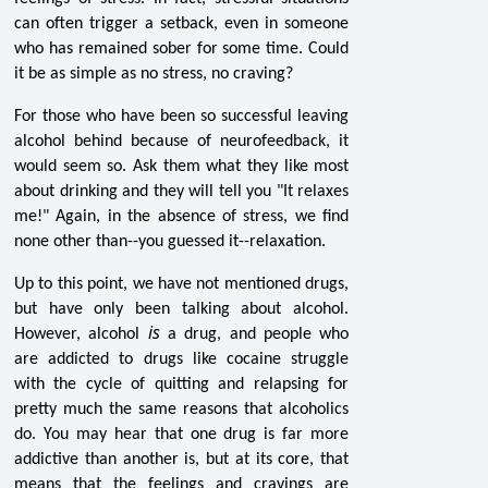
can often trigger a setback, even in someone
who has remained sober for some time. Could
it be as simple as no stress, no craving?
For those who have been so successful leaving
alcohol behind because of neurofeedback, it
would seem so. Ask them what they like most
about drinking and they will tell you "It relaxes
me!" Again, in the absence of stress, we find
none other than--you guessed it--relaxation.
Up to this point, we have not mentioned drugs,
but have only been talking about alcohol.
is
However, alcohol
a drug, and people who
are addicted to drugs like cocaine struggle
with the cycle of quitting and relapsing for
pretty much the same reasons that alcoholics
do. You may hear that one drug is far more
addictive than another is, but at its core, that
means that the feelings and cravings are