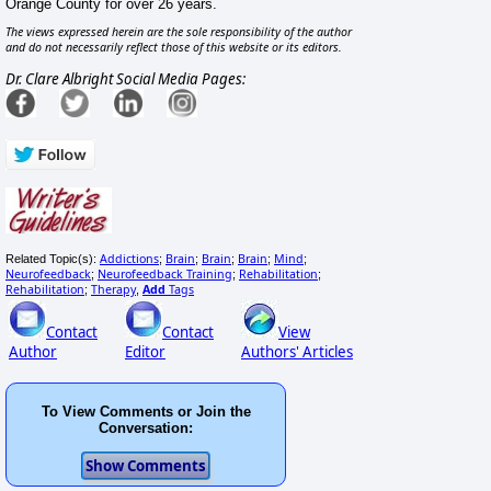
Orange County for over 26 years.
The views expressed herein are the sole responsibility of the author
and do not necessarily reflect those of this website or its editors.
Dr. Clare Albright Social Media Pages:
Addictions
Brain
Brain
Brain
Mind
Related Topic(s):
;
;
;
;
;
Neurofeedback
Neurofeedback Training
Rehabilitation
;
;
;
Rehabilitation
Therapy
Add
Tags
;
,
Contact
Contact
View
Author
Editor
Authors' Articles
To View Comments or Join the
Conversation: