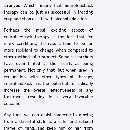
stronger. Which means that neurofeedback
therapy can be just as successful in treating
drug addiction as it is with alcohol addiction.
Perhaps the most exciting aspect of
neurofeedback therapy is the fact that for
many conditions, the results tend to be far
more resistant to change when compared to
other methods of treatment. Some researchers
have even hinted at the results as being
permanent. Not only that, but when used in
conjunction with other types of therapy,
neurofeedback has the potential to radically
increase the overall effectiveness of any
treatment, resulting in a very favorable
outcome.
Any time we can assist someone in moving
from a stressful state to a calm and relaxed
frame of mind, and keep him or her from