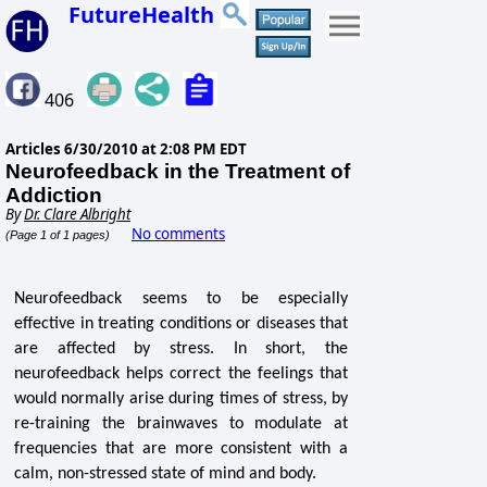
FutureHealth
406
Articles
6/30/2010 at 2:08 PM EDT
Neurofeedback in the Treatment of
Addiction
By
Dr. Clare Albright
No comments
(Page 1 of 1 pages)
Neurofeedback seems to be especially
effective in treating conditions or diseases that
are affected by stress. In short, the
neurofeedback helps correct the feelings that
would normally arise during times of stress, by
re-training the brainwaves to modulate at
frequencies that are more consistent with a
calm, non-stressed state of mind and body.