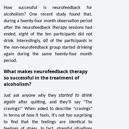
How successful is neurofeedback for
alcoholism? One recent study found that,
during a twenty-four month observation period
after the neurofeedback therapy sessions had
ended, eight of the ten participants did not
all
drink. Interestingly,
of the participants in
the non-neurofeedback group started drinking
again during the same twenty-four month
period.
What makes neurofeedback therapy
so successful in the treatment of
alcoholism?
started to drink
Just ask anyone why they
again
after quitting, and they'll say "The
cravings!" When asked to describe "cravings"
in terms of how it feels, it's not too surprising
to find that the feelings are identical to
feelings of stress. In fact, stressful situations