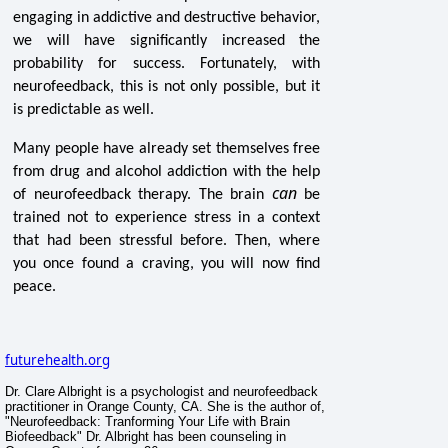
engaging in addictive and destructive behavior,
we will have significantly increased the
probability for success. Fortunately, with
neurofeedback, this is not only possible, but it
is predictable as well.
Many people have already set themselves free
from drug and alcohol addiction with the help
can
of neurofeedback therapy. The brain
be
trained not to experience stress in a context
that had been stressful before. Then, where
you once found a craving, you will now find
peace.
futurehealth.org
Dr. Clare Albright is a psychologist and neurofeedback
practitioner in Orange County, CA. She is the author of,
"Neurofeedback: Tranforming Your Life with Brain
Biofeedback" Dr. Albright has been counseling in