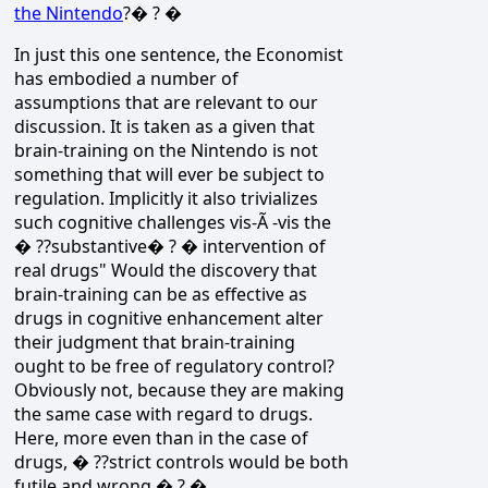
the Nintendo
?� ? �
In just this one sentence, the Economist
has embodied a number of
assumptions that are relevant to our
discussion. It is taken as a given that
brain-training on the Nintendo is not
something that will ever be subject to
regulation. Implicitly it also trivializes
such cognitive challenges vis-Ã -vis the
� ??substantive� ? � intervention of
real drugs" Would the discovery that
brain-training can be as effective as
drugs in cognitive enhancement alter
their judgment that brain-training
ought to be free of regulatory control?
Obviously not, because they are making
the same case with regard to drugs.
Here, more even than in the case of
drugs, � ??strict controls would be both
futile and wrong.� ? �