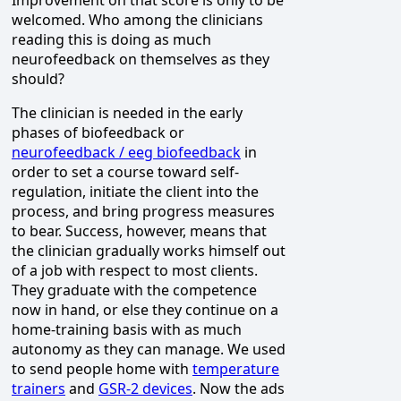
Improvement on that score is only to be
welcomed. Who among the clinicians
reading this is doing as much
neurofeedback on themselves as they
should?
The clinician is needed in the early
phases of biofeedback or
neurofeedback / eeg biofeedback
in
order to set a course toward self-
regulation, initiate the client into the
process, and bring progress measures
to bear. Success, however, means that
the clinician gradually works himself out
of a job with respect to most clients.
They graduate with the competence
now in hand, or else they continue on a
home-training basis with as much
autonomy as they can manage. We used
to send people home with
temperature
trainers
and
GSR-2 devices
. Now the ads