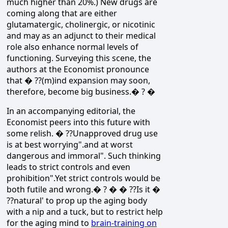
much higher than 20%.) New drugs are
coming along that are either
glutamatergic, cholinergic, or nicotinic
and may as an adjunct to their medical
role also enhance normal levels of
functioning. Surveying this scene, the
authors at the Economist pronounce
that � ??(m)ind expansion may soon,
therefore, become big business.� ? �
In an accompanying editorial, the
Economist peers into this future with
some relish. � ??Unapproved drug use
is at best worrying".and at worst
dangerous and immoral". Such thinking
leads to strict controls and even
prohibition".Yet strict controls would be
both futile and wrong.� ? � � ??Is it �
??natural' to prop up the aging body
with a nip and a tuck, but to restrict help
for the aging mind to
brain-training on