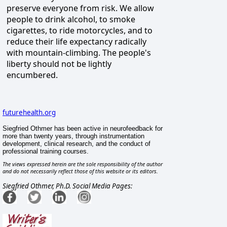
preserve everyone from risk. We allow
people to drink alcohol, to smoke
cigarettes, to ride motorcycles, and to
reduce their life expectancy radically
with mountain-climbing. The people's
liberty should not be lightly
encumbered.
futurehealth.org
Siegfried Othmer has been active in neurofeedback for
more than twenty years, through instrumentation
development, clinical research, and the conduct of
professional training courses.
The views expressed herein are the sole responsibility of the author
and do not necessarily reflect those of this website or its editors.
Siegfried Othmer, Ph.D. Social Media Pages: