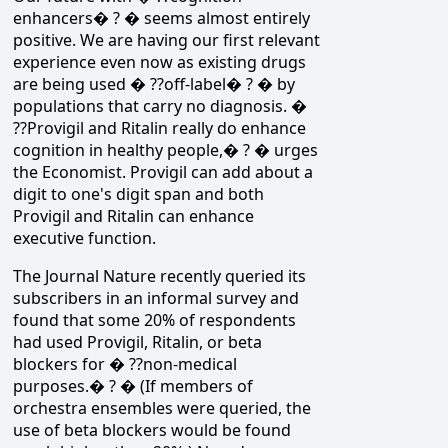
enhancers� ? � seems almost entirely
positive. We are having our first relevant
experience even now as existing drugs
are being used � ??off-label� ? � by
populations that carry no diagnosis. �
??Provigil and Ritalin really do enhance
cognition in healthy people,� ? � urges
the Economist. Provigil can add about a
digit to one's digit span and both
Provigil and Ritalin can enhance
executive function.
The Journal Nature recently queried its
subscribers in an informal survey and
found that some 20% of respondents
had used Provigil, Ritalin, or beta
blockers for � ??non-medical
purposes.� ? � (If members of
orchestra ensembles were queried, the
use of beta blockers would be found