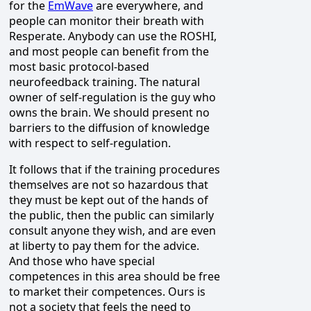
for the
EmWave
are everywhere, and
people can monitor their breath with
Resperate. Anybody can use the ROSHI,
and most people can benefit from the
most basic protocol-based
neurofeedback training. The natural
owner of self-regulation is the guy who
owns the brain. We should present no
barriers to the diffusion of knowledge
with respect to self-regulation.
It follows that if the training procedures
themselves are not so hazardous that
they must be kept out of the hands of
the public, then the public can similarly
consult anyone they wish, and are even
at liberty to pay them for the advice.
And those who have special
competences in this area should be free
to market their competences. Ours is
not a society that feels the need to