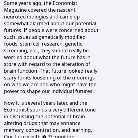
Some years ago, the Economist
Magazine covered the nascent
neurotechnologies and came up
somewhat alarmed about our potential
futures. If people were concerned about
such issues as genetically modified
foods, stem cell research, genetic
screening, etc., they should really be
worried about what the future has in
store with regard to the alteration of
brain function. That future looked really
scary for its loosening of the moorings
on who we are and who might have the
power to shape our individual futures.
Now it is several years later, and the
Economist sounds a very different tone
in discussing the potential of brain-
altering drugs that may enhance
memory, concentration, and learning.
Our future with � ??cognition