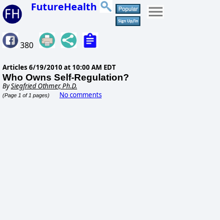
FutureHealth
380
Articles
6/19/2010 at 10:00 AM EDT
Who Owns Self-Regulation?
By
Siegfried Othmer, Ph.D.
No comments
(Page 1 of 1 pages)