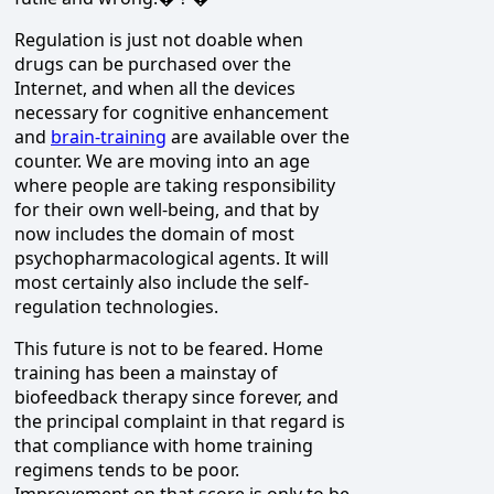
Regulation is just not doable when
drugs can be purchased over the
Internet, and when all the devices
necessary for cognitive enhancement
and
brain-training
are available over the
counter. We are moving into an age
where people are taking responsibility
for their own well-being, and that by
now includes the domain of most
psychopharmacological agents. It will
most certainly also include the self-
regulation technologies.
This future is not to be feared. Home
training has been a mainstay of
biofeedback therapy since forever, and
the principal complaint in that regard is
that compliance with home training
regimens tends to be poor.